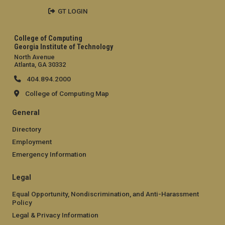
GT LOGIN
College of Computing
Georgia Institute of Technology
North Avenue
Atlanta, GA 30332
404.894.2000
College of Computing Map
General
Directory
Employment
Emergency Information
Legal
Equal Opportunity, Nondiscrimination, and Anti-Harassment
Policy
Legal & Privacy Information