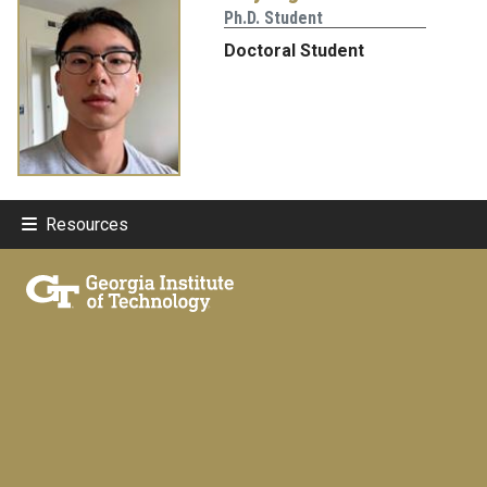
Ph.D. Student
Doctoral Student
Resources