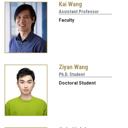
Kai Wang
Assistant Professor
Faculty
Ziyan Wang
Ph.D. Student
Doctoral Student