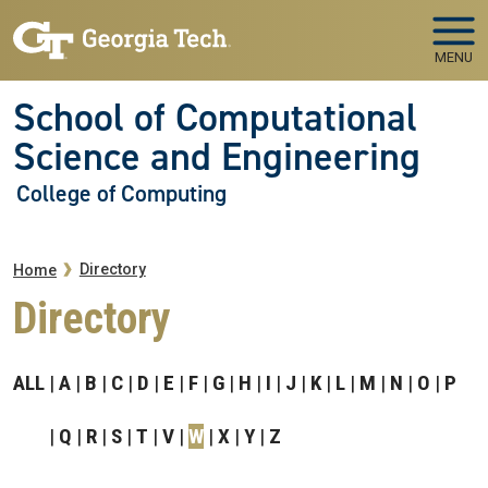
Skip to main navigation
Skip to main content
MENU
School of Computational
Science and Engineering
College of Computing
Breadcrumb
Directory
Home
Directory
ALL
A
B
C
D
E
F
G
H
I
J
K
L
M
N
O
P
Q
R
S
T
V
W
X
Y
Z