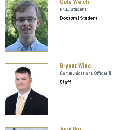
Cole Welch
Ph.D. Student
Doctoral Student
Bryant Wine
Communications Officer II
Staff
Anqi Wu