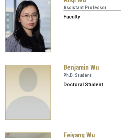
Assistant Professor
Faculty
Benjamin Wu
Ph.D. Student
Doctoral Student
Feiyang Wu