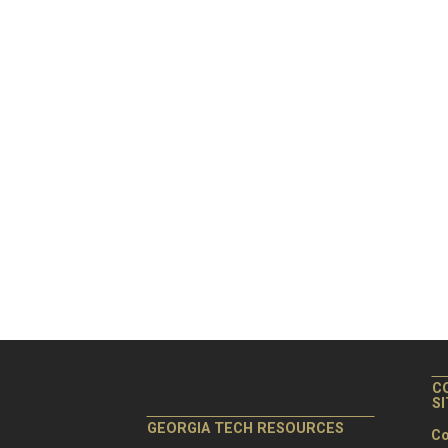
C
S
GEORGIA TECH RESOURCES
Co