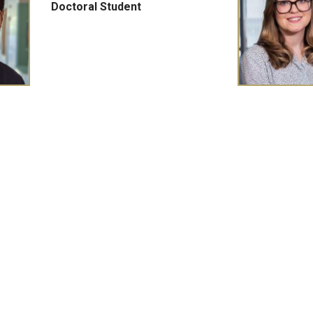
Doctoral Student