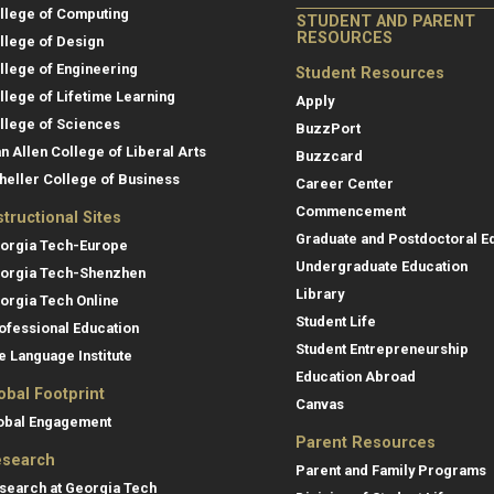
llege of Computing
STUDENT AND PARENT
RESOURCES
llege of Design
llege of Engineering
Student Resources
llege of Lifetime Learning
Apply
llege of Sciences
BuzzPort
an Allen College of Liberal Arts
Buzzcard
heller College of Business
Career Center
Commencement
structional Sites
Graduate and Postdoctoral E
orgia Tech-Europe
Undergraduate Education
orgia Tech-Shenzhen
Library
orgia Tech Online
Student Life
ofessional Education
Student Entrepreneurship
e Language Institute
Education Abroad
obal Footprint
Canvas
obal Engagement
Parent Resources
search
Parent and Family Programs
search at Georgia Tech