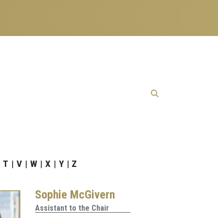
T
V
W
X
Y
Z
Sophie McGivern
Assistant to the Chair