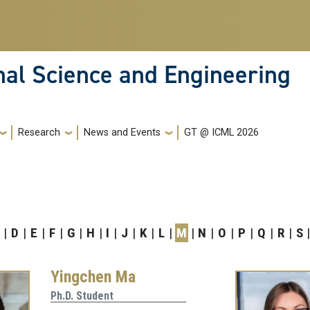
nal Science and Engineering
Research
News and Events
GT @ ICML 2026
D
E
F
G
H
I
J
K
L
M
N
O
P
Q
R
S
Yingchen Ma
Ph.D. Student