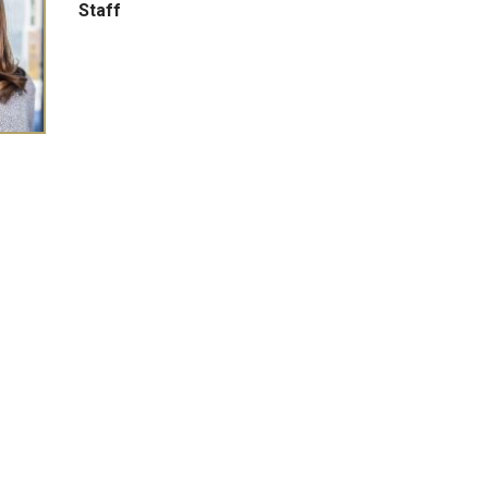
Staff