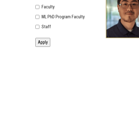
Faculty
ML PhD Program Faculty
Staff