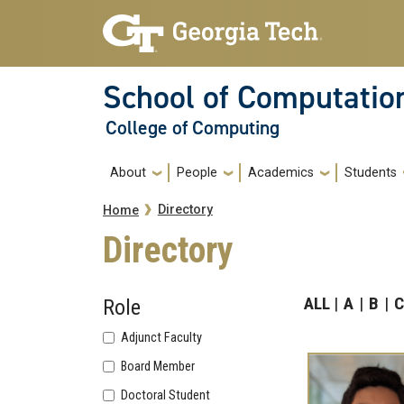
Skip to main navigation
Skip to main content
School of Computatio
College of Computing
Main navigation
About
People
Academics
Students
Breadcrumb
Directory
Home
Directory
ALL
A
B
C
Role
Adjunct Faculty
Board Member
Doctoral Student