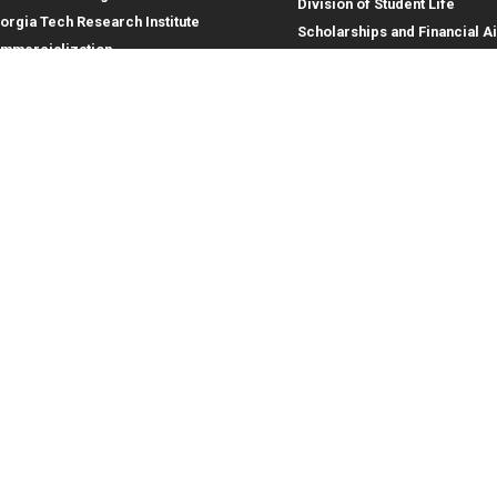
Division of Student Life
orgia Tech Research Institute
Scholarships and Financial A
mmercialization
terprise Innovation Institute
rporate Engagement
ral
Legal
tory
Equal Opportunity, Nondiscrimina
and Anti-Harassment Policy
oyment
Legal & Privacy Information
gency Information
Human Trafficking Notice
Title IX/Sexual Misconduct
Hazing Public Disclosures
Accessibility
Accountability
Accreditation
Report Free Speech and Censor