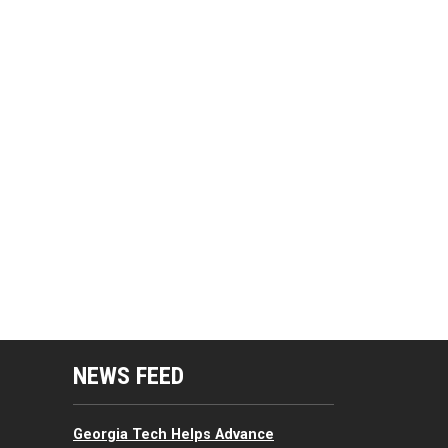
mputing Resources Menu
NEWS FEED
Georgia Tech Helps Advance