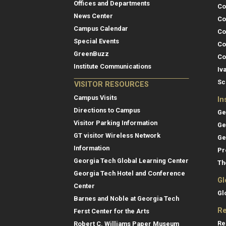
Offices and Departments
Co
News Center
Co
Campus Calendar
Co
Special Events
Co
GreenBuzz
Co
Institute Communications
Iv
Sc
VISITOR RESOURCES
Campus Visits
In
Directions to Campus
Ge
Visitor Parking Information
Ge
GT visitor Wireless Network
Ge
Information
Pr
Georgia Tech Global Learning Center
Th
Georgia Tech Hotel and Conference
Gl
Center
Gl
Barnes and Noble at Georgia Tech
Re
Ferst Center for the Arts
Re
Robert C. Williams Paper Museum