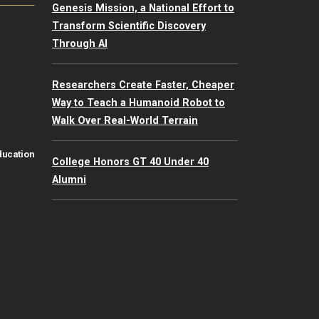
Genesis Mission, a National Effort to
Transform Scientific Discovery
Through AI
Researchers Create Faster, Cheaper
Way to Teach a Humanoid Robot to
Walk Over Real-World Terrain
ducation
College Honors GT 40 Under 40
Alumni