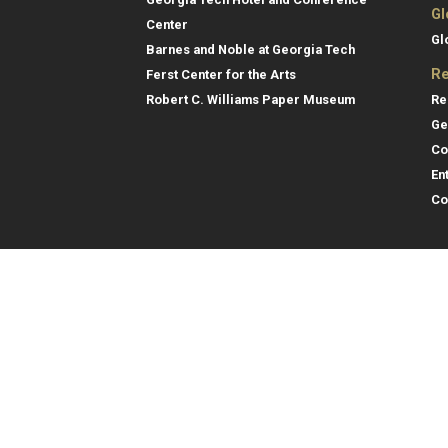
Gl
Center
Gl
Barnes and Noble at Georgia Tech
Re
Ferst Center for the Arts
Re
Robert C. Williams Paper Museum
Ge
Co
En
Co
Gene
College of Computing
Georgia Institute of Technology
Direc
North Avenue
Atlanta, GA 30332
Empl
Emer
404.894.2000
College of Computing Map