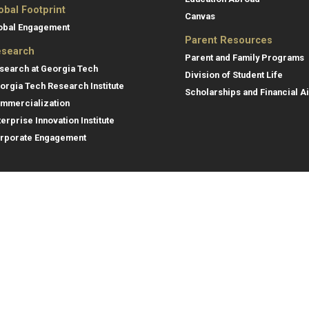
obal Footprint
Canvas
obal Engagement
Parent Resources
search
Parent and Family Programs
search at Georgia Tech
Division of Student Life
orgia Tech Research Institute
Scholarships and Financial A
mmercialization
terprise Innovation Institute
rporate Engagement
ral
Legal
tory
Equal Opportunity, Nondiscrimina
and Anti-Harassment Policy
oyment
Legal & Privacy Information
gency Information
Human Trafficking Notice
Title IX/Sexual Misconduct
Hazing Public Disclosures