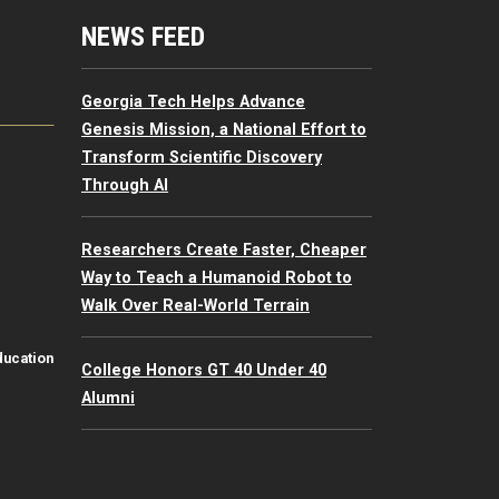
mputing Resources Menu
NEWS FEED
Georgia Tech Helps Advance
Genesis Mission, a National Effort to
Transform Scientific Discovery
Through AI
Researchers Create Faster, Cheaper
Way to Teach a Humanoid Robot to
Walk Over Real-World Terrain
ducation
College Honors GT 40 Under 40
Alumni