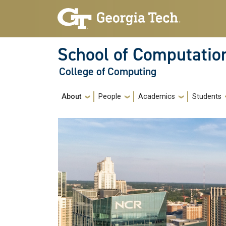
Skip to main navigation
Skip to main content
School of Computatio
College of Computing
Main navigation
About
People
Academics
Students