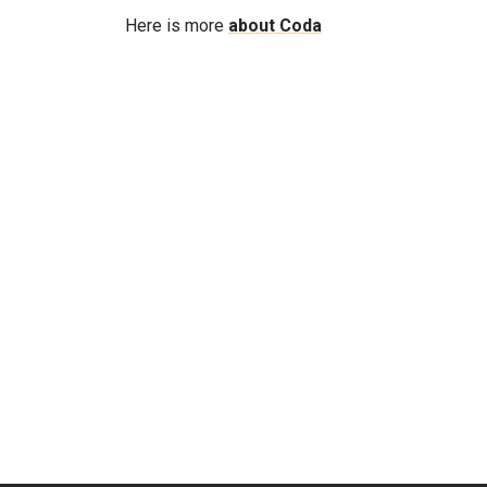
Here is more
about Coda