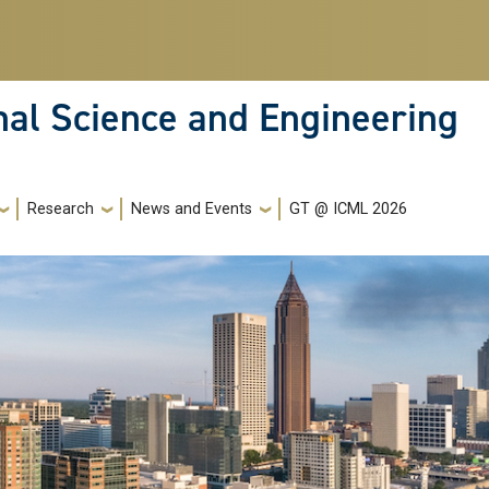
nal Science and Engineering
Research
News and Events
GT @ ICML 2026