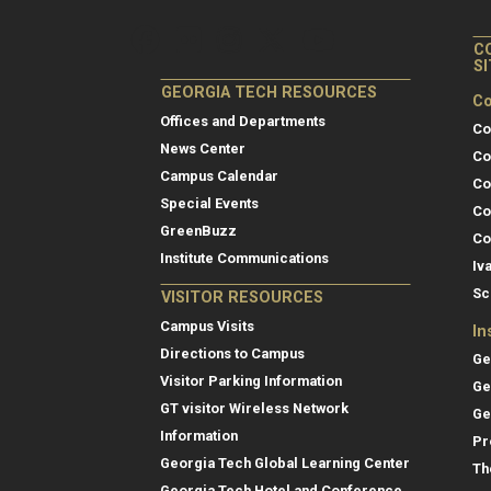
C
S
GEORGIA TECH RESOURCES
Co
Offices and Departments
Co
News Center
Co
Campus Calendar
Co
Special Events
Co
GreenBuzz
Co
Institute Communications
Iv
Sc
VISITOR RESOURCES
Campus Visits
In
Directions to Campus
Ge
Visitor Parking Information
Ge
GT visitor Wireless Network
Ge
Information
Pr
Georgia Tech Global Learning Center
Th
Georgia Tech Hotel and Conference