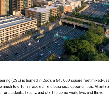
eering (CSE) is homed in Coda, a 645,000 square feet mixed-us
 much to offer in research and business opportunities, Atlanta 
for students, faculty, and staff to come work, live, and thrive.