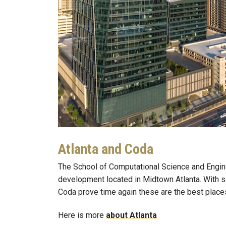
Atlanta and Coda
The School of Computational Science and Engin
development located in Midtown Atlanta. With so
Coda prove time again these are the best places 
Here is more
about Atlanta