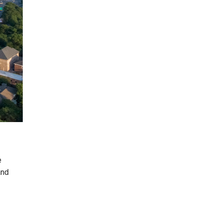
e
and