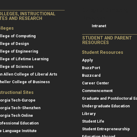
College of Co
College of Computing
OLLEGES, INSTRUCTIONAL
Resources
ITES AND RESEARCH
Intranet
lleges
llege of Computing
STUDENT AND PARENT
RESOURCES
llege of Design
llege of Engineering
Student Resources
llege of Lifetime Learning
Apply
llege of Sciences
BuzzPort
an Allen College of Liberal Arts
Buzzcard
heller College of Business
Career Center
Commencement
structional Sites
Graduate and Postdoctoral E
orgia Tech-Europe
Undergraduate Education
orgia Tech-Shenzhen
Library
orgia Tech Online
Student Life
ofessional Education
Student Entrepreneurship
e Language Institute
Education Abroad