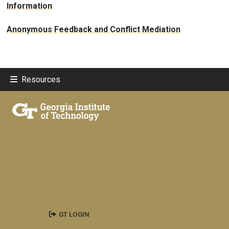
Information
Anonymous Feedback and Conflict Mediation
Resources
GT LOGIN