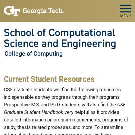
Skip to main navigation
Skip to main content
MENU
School of Computational
Science and Engineering
College of Computing
Current Student Resources
CSE graduate students will find the following resources
indispensable as they progress through their programs.
Prospective M.S. and Ph.D. students will also find the
CSE
Graduate Student Handbook
very helpful as it provides
detailed information on program requirements, programs of
study, thesis related processes, and more. To streamline
information based upon degree programs, we have