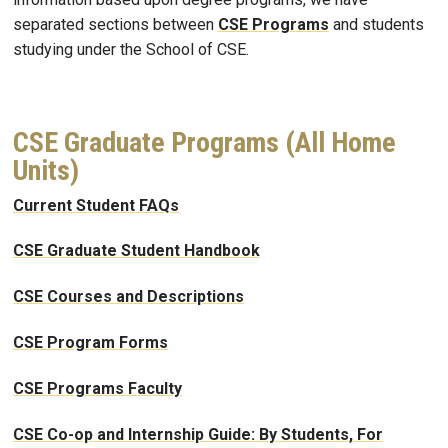
separated sections between
CSE Programs
and students
studying under the School of CSE.
CSE Graduate Programs (All Home
Units)
Current Student FAQs
CSE Graduate Student Handbook
CSE Courses and Descriptions
CSE Program Forms
CSE Programs Faculty
CSE Co-op and Internship Guide: By Students, For