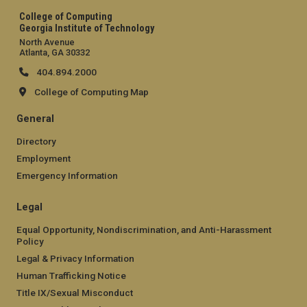
College of Computing
Georgia Institute of Technology
North Avenue
Atlanta, GA 30332
404.894.2000
College of Computing Map
General
Directory
Employment
Emergency Information
Legal
Equal Opportunity, Nondiscrimination, and Anti-Harassment
Policy
Legal & Privacy Information
Human Trafficking Notice
Title IX/Sexual Misconduct