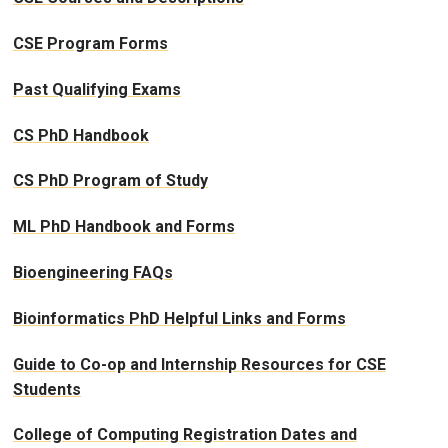
CSE Program Forms
Past Qualifying Exams
CS PhD Handbook
CS PhD Program of Study
ML PhD Handbook and Forms
Bioengineering FAQs
Bioinformatics PhD Helpful Links and Forms
Guide to Co-op and Internship Resources for CSE
Students
College of Computing Registration Dates and