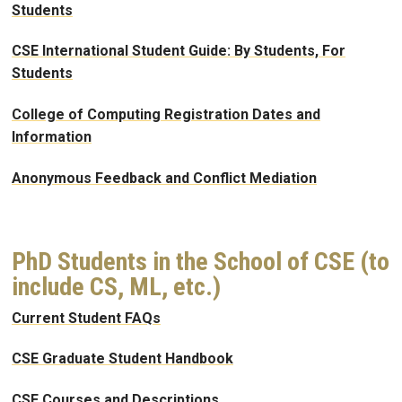
Students
CSE International Student Guide: By Students, For
Students
College of Computing Registration Dates and
Information
Anonymous Feedback and Conflict Mediation
PhD Students in the School of CSE (to
include CS, ML, etc.)
Current Student FAQs
CSE Graduate Student Handbook
CSE Courses and Descriptions