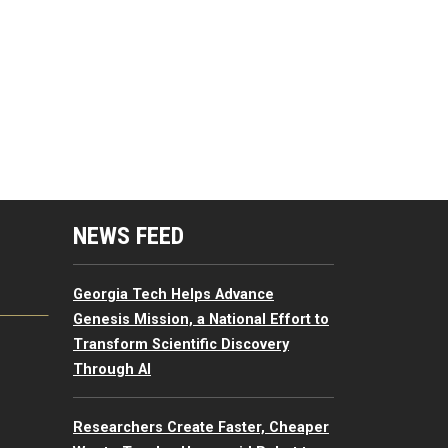
mputing Resources Menu
NEWS FEED
Georgia Tech Helps Advance
Genesis Mission, a National Effort to
Transform Scientific Discovery
Through AI
Researchers Create Faster, Cheaper