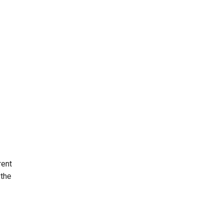
rent
 the