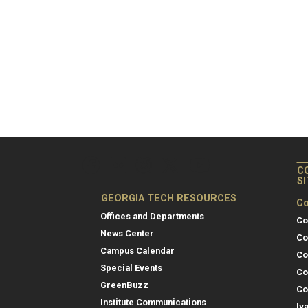
C
S
GEORGIA TECH RESOURCES
Co
Offices and Departments
Co
News Center
Co
Campus Calendar
Co
Special Events
Co
GreenBuzz
Co
Institute Communications
Iv