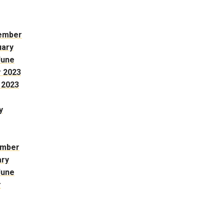
ember
uary
June
 2023
 2023
y
ember
ary
June
r