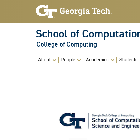
Skip to main navigation
Skip to main content
School of Computatio
College of Computing
Main navigation
About
People
Academics
Students