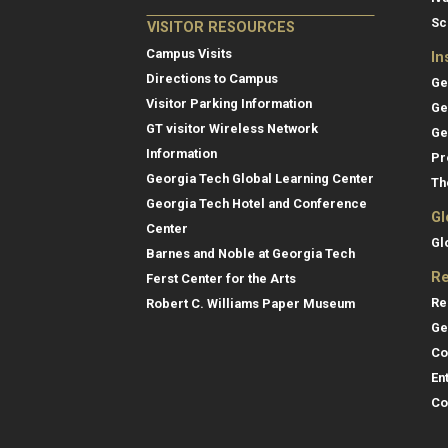
Sc
VISITOR RESOURCES
Campus Visits
In
Directions to Campus
Ge
Visitor Parking Information
Ge
GT visitor Wireless Network
Ge
Information
Pr
Georgia Tech Global Learning Center
Th
Georgia Tech Hotel and Conference
Gl
Center
Gl
Barnes and Noble at Georgia Tech
Re
Ferst Center for the Arts
Re
Robert C. Williams Paper Museum
Ge
Co
En
Co