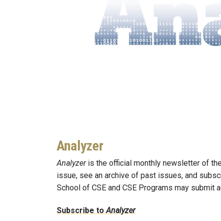
Analyzer
Analyzer
is the official monthly newsletter of t
issue, see an archive of past issues, and subsc
School of CSE and CSE Programs may submit a
Subscribe to
Analyzer