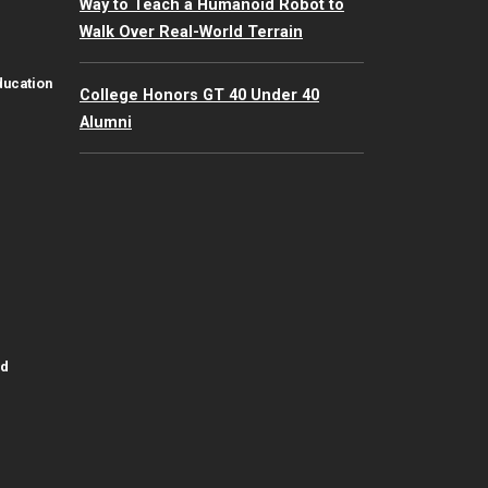
Way to Teach a Humanoid Robot to
Walk Over Real-World Terrain
ducation
College Honors GT 40 Under 40
Alumni
id