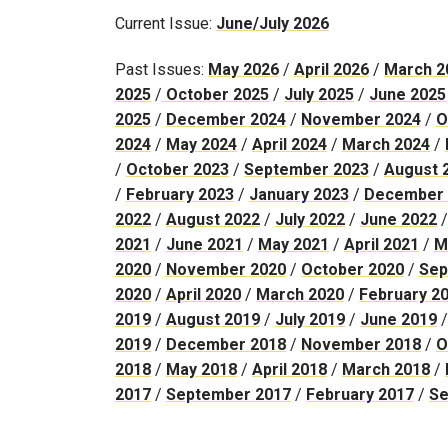
Current Issue:
June/July 2026
Past Issues:
May 2026
/
April 2026
/
March 2
2025
/
October 2025
/
July 2025
/
June 2025
2025
/
December 2024
/
November 2024
/
O
2024
/
May 2024
/
April 2024
/
March 2024
/
/
October 2023
/
September 2023
/
August 
/
February 2023
/
January 2023
/
December 
2022
/
August 2022
/
July 2022
/
June 2022
2021
/
June 2021
/
May 2021
/
April 2021
/
M
2020
/
November 2020
/
October 2020
/
Sep
2020
/
April 2020
/
March 2020
/
February 2
2019
/
August 2019
/
July 2019
/
June 2019
2019
/
December 2018
/
November 2018
/
O
2018
/
May 2018
/
April 2018
/
March 2018
/
2017
/
September 2017
/
February 2017
/
Se