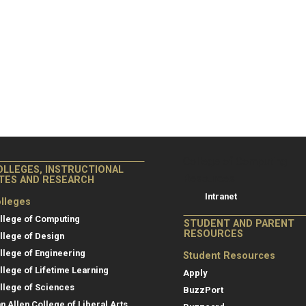
College of Co
College of Computing
OLLEGES, INSTRUCTIONAL
Resources
ITES AND RESEARCH
Intranet
lleges
llege of Computing
STUDENT AND PARENT
RESOURCES
llege of Design
llege of Engineering
Student Resources
llege of Lifetime Learning
Apply
llege of Sciences
BuzzPort
an Allen College of Liberal Arts