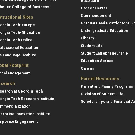
Buzzcard
heller College of Business
Career Center
Commencement
structional Sites
Graduate and Postdoctoral E
orgia Tech-Europe
Undergraduate Education
orgia Tech-Shenzhen
Library
orgia Tech Online
Student Life
ofessional Education
Student Entrepreneurship
e Language Institute
Education Abroad
obal Footprint
Canvas
obal Engagement
Parent Resources
search
Parent and Family Programs
search at Georgia Tech
Division of Student Life
orgia Tech Research Institute
Scholarships and Financial A
mmercialization
terprise Innovation Institute
rporate Engagement