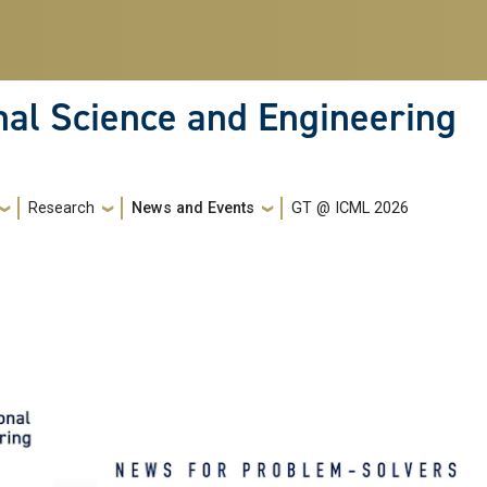
nal Science and Engineering
Research
News and Events
GT @ ICML 2026