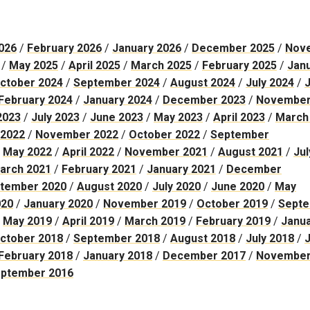
026
/
February 2026
/
January 2026
/
December 2025
/
Nov
/
May 2025
/
April 2025
/
March 2025
/
February 2025
/
Jan
ctober 2024
/
September 2024
/
August 2024
/
July 2024
/
February 2024
/
January 2024
/
December 2023
/
November
2023
/
July 2023
/
June 2023
/
May 2023
/
April 2023
/
March
2022
/
November 2022
/
October 2022
/
September
/
May 2022
/
April 2022
/
November 2021
/
August 2021
/
Jul
arch 2021
/
February 2021
/
January 2021
/
December
tember 2020
/
August 2020
/
July 2020
/
June 2020
/
May
020
/
January 2020
/
November 2019
/
October 2019
/
Sept
/
May 2019
/
April 2019
/
March 2019
/
February 2019
/
Janu
ctober 2018
/
September 2018
/
August 2018
/
July 2018
/
February 2018
/
January 2018
/
December 2017
/
Novembe
ptember 2016