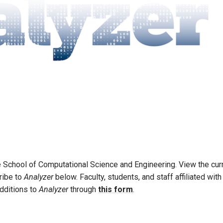
he School of Computational Science and Engineering. View the cur
ribe to
Analyzer
below. Faculty, students, and staff affiliated with
dditions to
Analyzer
through
this form
.