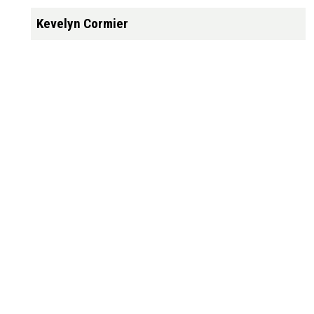
Kevelyn Cormier