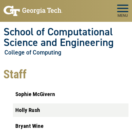
Skip to main navigation
Skip to main content
MENU
School of Computational
Science and Engineering
College of Computing
Staff
Sophie McGivern
Holly Rush
Bryant Wine