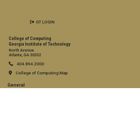
GT LOGIN
College of Computing
Georgia Institute of Technology
North Avenue
Atlanta, GA 30332
404.894.2000
College of Computing Map
General
Directory
Employment
Emergency Information
Legal
Equal Opportunity, Nondiscrimination, and Anti-Harassment