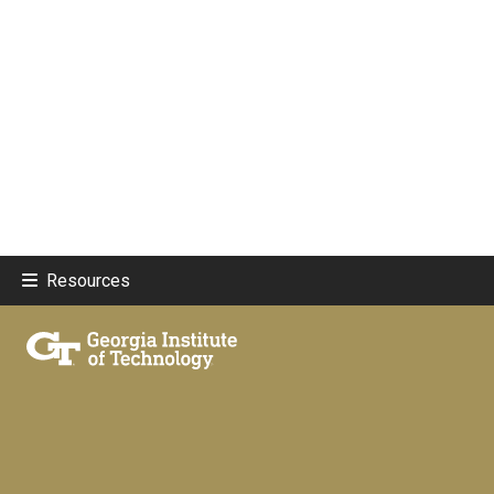
Resources