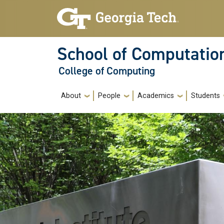
Skip to main navigation
Skip to main content
School of Computatio
College of Computing
Main navigation
About
People
Academics
Students