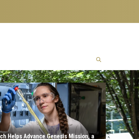
ch Helps Advance Genesis Mission, a