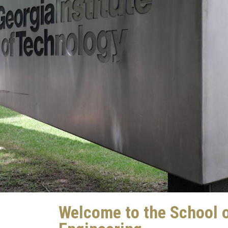
Welcome to the School 