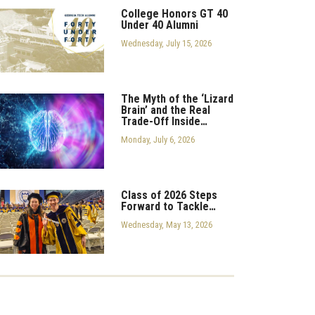
College Honors GT 40
Under 40 Alumni
Wednesday, July 15, 2026
The Myth of the ‘Lizard
Brain’ and the Real
Trade-Off Inside…
Monday, July 6, 2026
Class of 2026 Steps
Forward to Tackle…
Wednesday, May 13, 2026