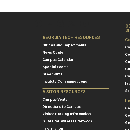
C
S
GEORGIA TECH RESOURCES
Co
Offices and Departments
Co
News Center
Co
Campus Calendar
Co
Special Events
Co
GreenBuzz
Co
Institute Communications
Iv
Sc
VISITOR RESOURCES
Campus Visits
In
Directions to Campus
Ge
Visitor Parking Information
Ge
GT visitor Wireless Network
Ge
Information
Pr