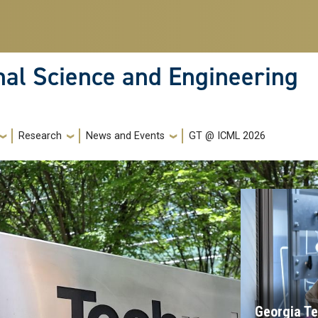
nal Science and Engineering
Research
News and Events
GT @ ICML 2026
Georgia Te