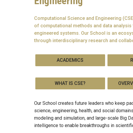
Engineering
Computational Science and Engineering (CSE)
of computational methods and data analysis 
engineered systems. Our School is an ecosys
through interdisciplinary research and collab
ACADEMICS
WHAT IS CSE?
OVERV
Our School creates future leaders who keep pac
science, engineering, health, and social domai
modeling and simulation, and large-scale Big Da
intelligence to enable breakthroughs in scientif