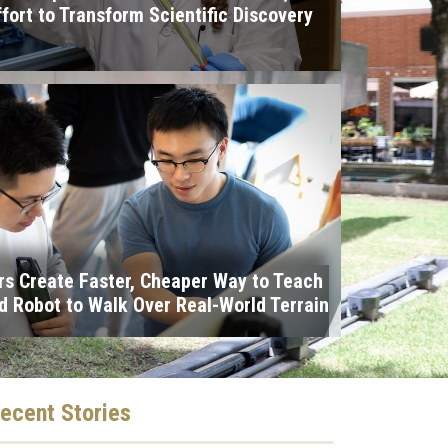
ffort to Transform Scientific Discovery
I
s Create Faster, Cheaper Way to Teach
 Robot to Walk Over Real-World Terrain
ecent
Stories