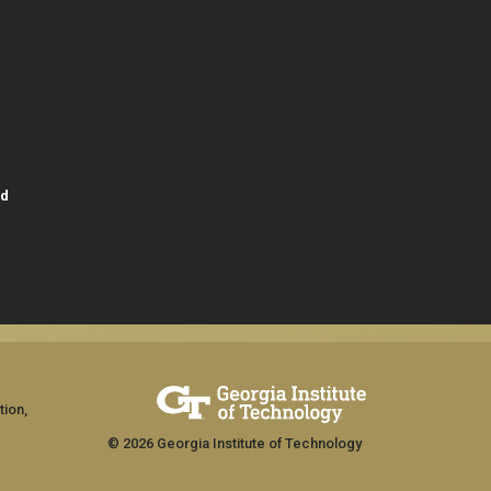
id
tion,
© 2026 Georgia Institute of Technology