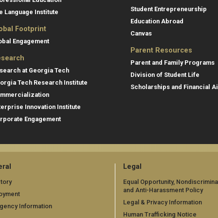
Student Entrepreneurship
e Language Institute
Education Abroad
obal Footprint
Canvas
obal Engagement
Parent Resources
search
Parent and Family Programs
search at Georgia Tech
Division of Student Life
orgia Tech Research Institute
Scholarships and Financial A
mmercialization
terprise Innovation Institute
rporate Engagement
ral
Legal
tory
Equal Opportunity, Nondiscrimina
and Anti-Harassment Policy
oyment
Legal & Privacy Information
gency Information
Human Trafficking Notice