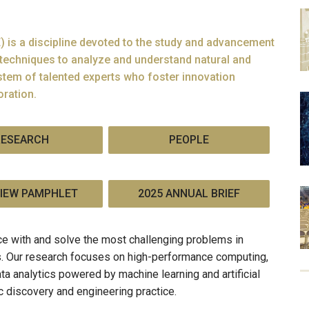
 is a discipline devoted to the study and advancement
techniques to analyze and understand natural and
tem of talented experts who foster innovation
oration.
RESEARCH
PEOPLE
IEW PAMPHLET
2025 ANNUAL BRIEF
e with and solve the most challenging problems in
ns. Our research focuses on high-performance computing,
ta analytics powered by machine learning and artificial
ic discovery and engineering practice.