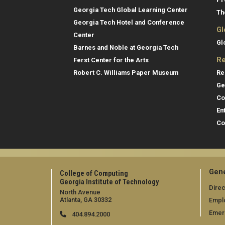
Georgia Tech Global Learning Center
Th
Georgia Tech Hotel and Conference
Gl
Center
Gl
Barnes and Noble at Georgia Tech
Re
Ferst Center for the Arts
Re
Robert C. Williams Paper Museum
Ge
Co
En
Co
Gene
College of Computing
Georgia Institute of Technology
Direc
North Avenue
Atlanta, GA 30332
Empl
Emer
404.894.2000