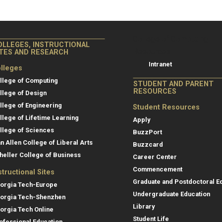
College of Co
College of Computing
OLLEGES, INSTRUCTIONAL
Resources
ITES AND RESEARCH
Intranet
lleges
llege of Computing
STUDENT AND PARENT
RESOURCES
llege of Design
llege of Engineering
Student Resources
llege of Lifetime Learning
Apply
llege of Sciences
BuzzPort
an Allen College of Liberal Arts
Buzzcard
heller College of Business
Career Center
Commencement
structional Sites
Graduate and Postdoctoral E
orgia Tech-Europe
Undergraduate Education
orgia Tech-Shenzhen
Library
orgia Tech Online
Student Life
ofessional Education