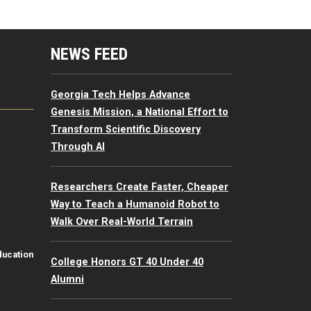
mputing Resources Menu
NEWS FEED
Georgia Tech Helps Advance
Genesis Mission, a National Effort to
Transform Scientific Discovery
Through AI
Researchers Create Faster, Cheaper
Way to Teach a Humanoid Robot to
Walk Over Real-World Terrain
ducation
College Honors GT 40 Under 40
Alumni