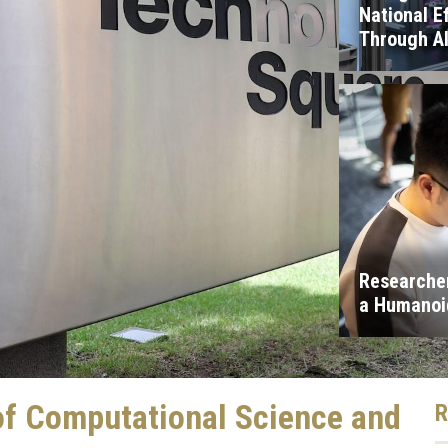
National E
Through A
Researcher
a Humanoid
of Computational Science and
R