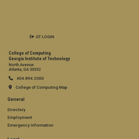
GT LOGIN
College of Computing
Georgia Institute of Technology
North Avenue
Atlanta, GA 30332
404.894.2000
College of Computing Map
General
Directory
Employment
Emergency Information