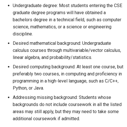
Undergraduate degree: Most students entering the CSE
graduate degree programs will have obtained a
bachelors degree in a technical field, such as computer
science, mathematics, or a science or engineering
discipline.
Desired mathematical background: Undergraduate
calculus courses through multivariable/vector calculus,
linear algebra, and probability/statistics.
Desired computing background: At least one course, but
preferably two courses, in computing and proficiency in
programming in a high-level language, such as C/C++,
Python, or Java.
Addressing missing background: Students whose
backgrounds do not include coursework in all the listed
areas may still apply, but they may need to take some
additional coursework if admitted.