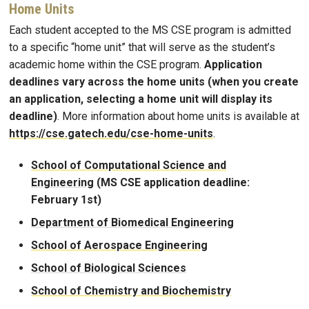
Home Units
Each student accepted to the MS CSE program is admitted
to a specific “home unit” that will serve as the student’s
academic home within the CSE program.
Application
deadlines vary across the home units (when you create
an application, selecting a home unit will display its
deadline)
. More information about home units is available at
https://cse.gatech.edu/cse-home-units
.
School of Computational Science and
Engineering
(MS CSE application deadline:
February 1st)
Department of Biomedical Engineering
School of Aerospace Engineering
School of Biological Sciences
School of Chemistry and Biochemistry