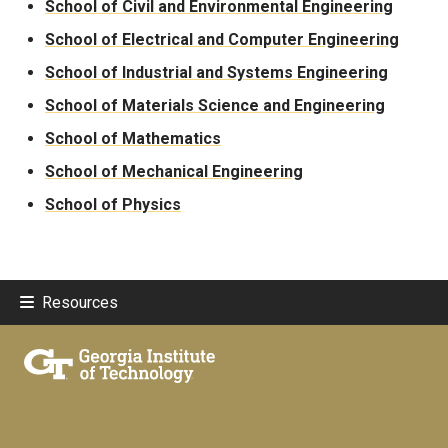
School of Civil and Environmental Engineering
School of Electrical and Computer Engineering
School of Industrial and Systems Engineering
School of Materials Science and Engineering
School of Mathematics
School of Mechanical Engineering
School of Physics
Resources