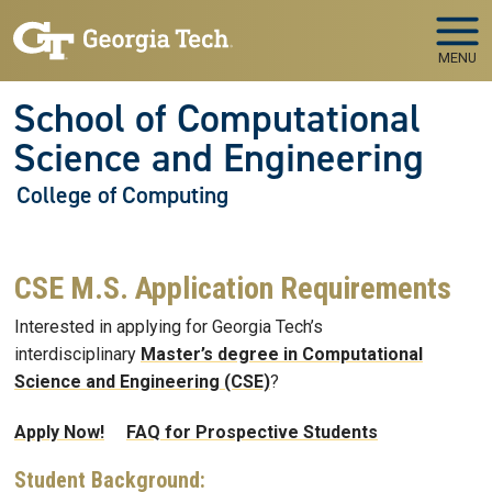
Skip to main navigation
Skip to main content
MENU
School of Computational
Science and Engineering
College of Computing
CSE M.S. Application Requirements
Interested in applying for Georgia Tech’s
interdisciplinary
Master’s degree in Computational
Science and Engineering (CSE)
?
Apply Now!
FAQ for Prospective Students
Student Background: