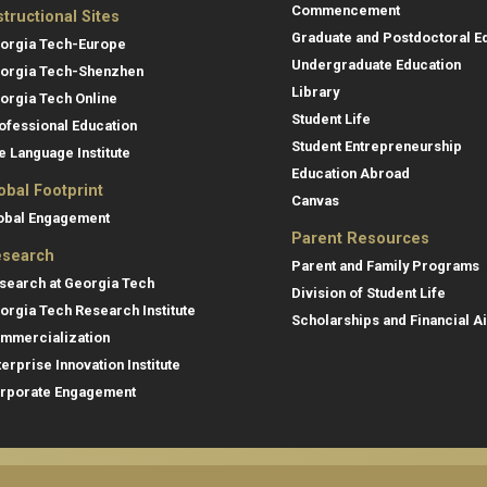
Commencement
structional Sites
Graduate and Postdoctoral E
orgia Tech-Europe
Undergraduate Education
orgia Tech-Shenzhen
Library
orgia Tech Online
Student Life
ofessional Education
Student Entrepreneurship
e Language Institute
Education Abroad
obal Footprint
Canvas
obal Engagement
Parent Resources
search
Parent and Family Programs
search at Georgia Tech
Division of Student Life
orgia Tech Research Institute
Scholarships and Financial A
mmercialization
terprise Innovation Institute
rporate Engagement