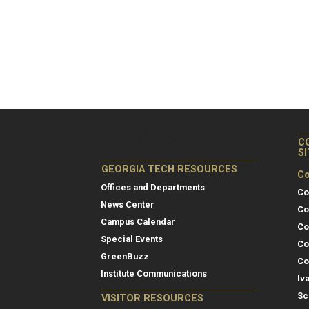
C
S
GEORGIA TECH RESOURCES
Co
Offices and Departments
Co
News Center
Co
Campus Calendar
Co
Special Events
Co
GreenBuzz
Co
Institute Communications
Iv
Sc
VISITOR RESOURCES