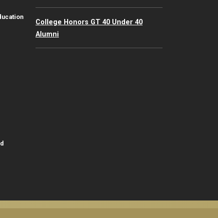
ducation
College Honors GT 40 Under 40
Alumni
id