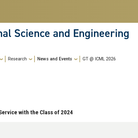
nal Science and Engineering
Research
News and Events
GT @ ICML 2026
ervice with the Class of 2024