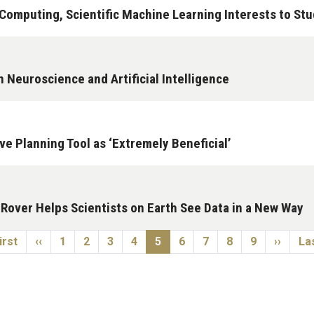
omputing, Scientific Machine Learning Interests to Stu
n Neuroscience and Artificial Intelligence
e Planning Tool as ‘Extremely Beneficial’
over Helps Scientists on Earth See Data in a New Way
st page
Previous page
Page
Page
Page
Page
Current page
Page
Page
Page
Page
Next p
La
irst
‹‹
1
2
3
4
5
6
7
8
9
››
Las