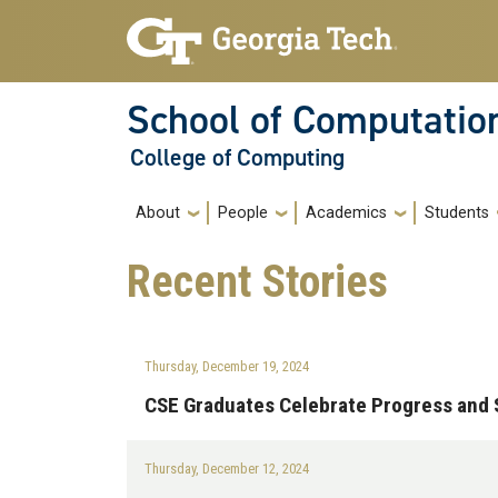
Skip to main navigation
Skip to main content
School of Computatio
College of Computing
Main navigation
About
People
Academics
Students
Recent
Stories
Thursday, December 19, 2024
CSE Graduates Celebrate Progress and S
Thursday, December 12, 2024