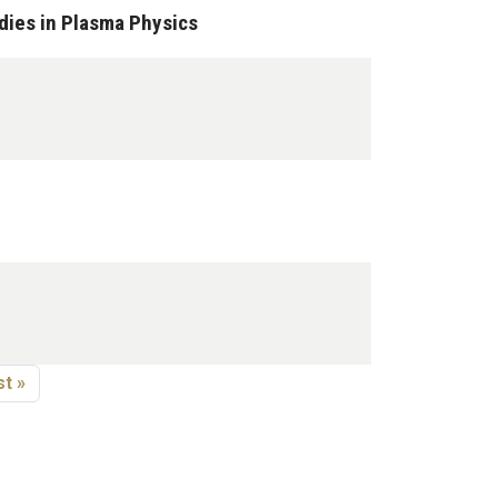
dies in Plasma Physics
age
st page
t »