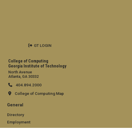
GT LOGIN
College of Computing
Georgia Institute of Technology
North Avenue
Atlanta, GA 30332
404.894.2000
College of Computing Map
General
Directory
Employment
Emergency Information