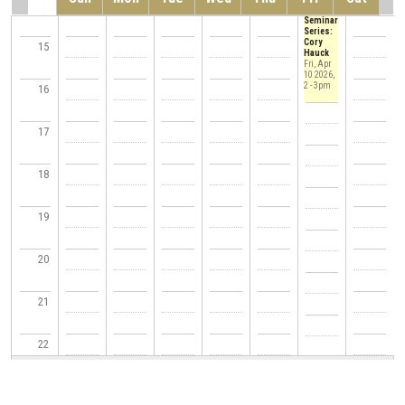
14
of CSE
Seminar
Series:
Cory
15
Hauck
Fri, Apr
10 2026,
2
-
3pm
16
17
18
19
20
21
22
23