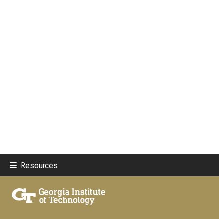
Resources