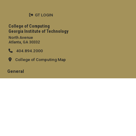
GT LOGIN
College of Computing
Georgia Institute of Technology
North Avenue
Atlanta, GA 30332
404.894.2000
College of Computing Map
General
Directory
Employment
Emergency Information
Legal
Equal Opportunity, Nondiscrimination, and Anti-Harassment
Policy
Legal & Privacy Information