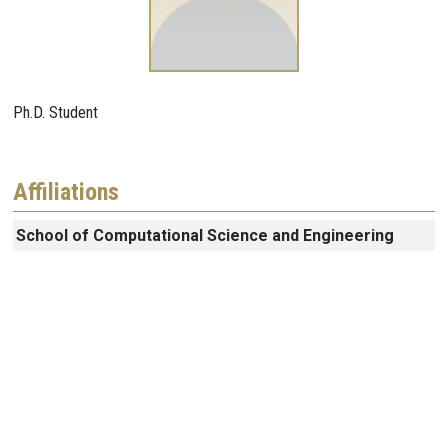
Ph.D. Student
Affiliations
School of Computational Science and Engineering