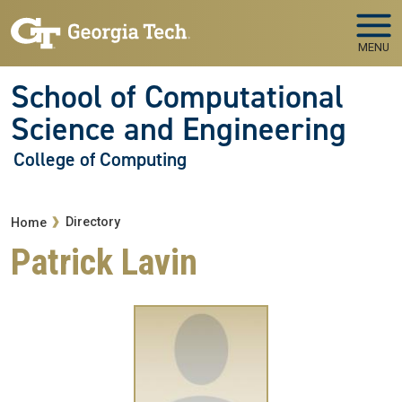
Skip to main navigation
Skip to main content
MENU
School of Computational
Science and Engineering
College of Computing
Breadcrumb
Directory
Home
Patrick Lavin