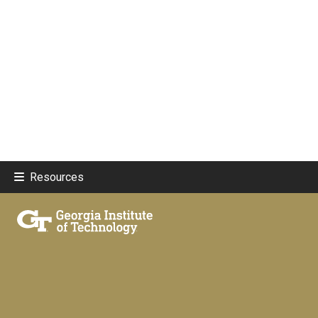
Resources