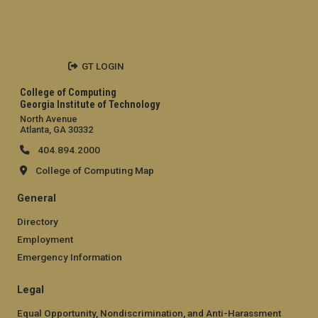
GT LOGIN
College of Computing
Georgia Institute of Technology
North Avenue
Atlanta, GA 30332
404.894.2000
College of Computing Map
General
Directory
Employment
Emergency Information
Legal
Equal Opportunity, Nondiscrimination, and Anti-Harassment