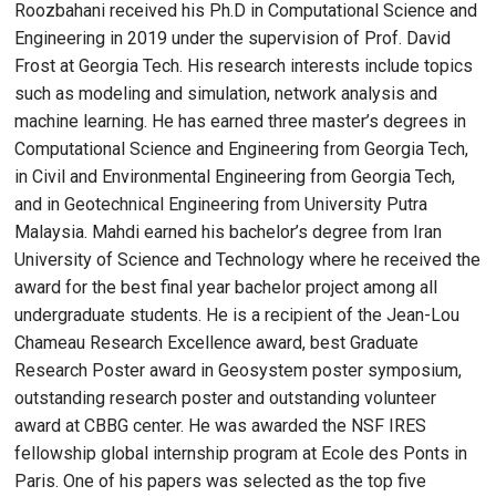
Roozbahani received his Ph.D in Computational Science and
Engineering in 2019 under the supervision of Prof. David
Frost at Georgia Tech. His research interests include topics
such as modeling and simulation, network analysis and
machine learning. He has earned three master’s degrees in
Computational Science and Engineering from Georgia Tech,
in Civil and Environmental Engineering from Georgia Tech,
and in Geotechnical Engineering from University Putra
Malaysia. Mahdi earned his bachelor’s degree from Iran
University of Science and Technology where he received the
award for the best final year bachelor project among all
undergraduate students. He is a recipient of the Jean-Lou
Chameau Research Excellence award, best Graduate
Research Poster award in Geosystem poster symposium,
outstanding research poster and outstanding volunteer
award at CBBG center. He was awarded the NSF IRES
fellowship global internship program at Ecole des Ponts in
Paris. One of his papers was selected as the top five