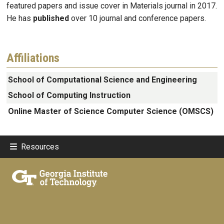
featured papers and issue cover in Materials journal in 2017.
He has
published
over 10 journal and conference papers.
Affiliations
School of Computational Science and Engineering
School of Computing Instruction
Online Master of Science Computer Science (OMSCS)
Resources