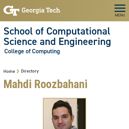
Skip to main navigation
Skip to main content
MENU
School of Computational
Science and Engineering
College of Computing
Breadcrumb
Directory
Home
Mahdi Roozbahani