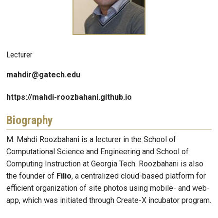
Lecturer
mahdir@gatech.edu
https://mahdi-roozbahani.github.io
Biography
M. Mahdi Roozbahani is a lecturer in the School of
Computational Science and Engineering and School of
Computing Instruction at Georgia Tech. Roozbahani is also
the founder of
Filio
, a centralized cloud-based platform for
efficient organization of site photos using mobile- and web-
app, which was initiated through Create-X incubator program.