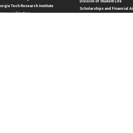
Division of Student Life
orgia Tech Research Institute
Scholarships and Financial A
mmercialization
terprise Innovation Institute
rporate Engagement
ral
Legal
tory
Equal Opportunity, Nondiscrimina
and Anti-Harassment Policy
oyment
Legal & Privacy Information
gency Information
Human Trafficking Notice
Title IX/Sexual Misconduct
Hazing Public Disclosures
Accessibility
Accountability
Accreditation
Report Free Speech and Censor