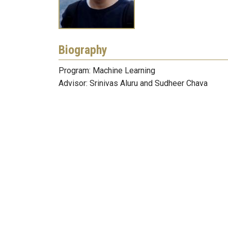
Biography
Program: Machine Learning
Advisor: Srinivas Aluru and Sudheer Chava