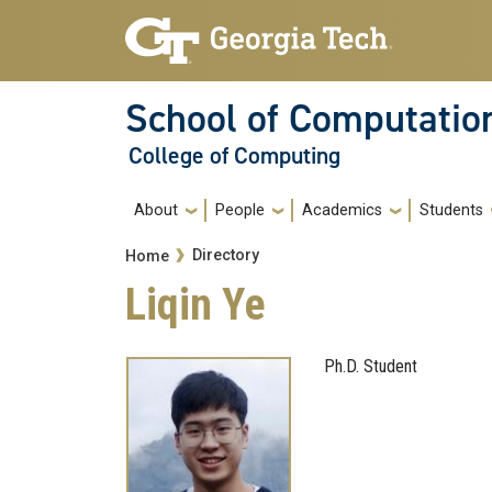
Skip to main navigation
Skip to main content
School of Computatio
College of Computing
Main navigation
About
People
Academics
Students
Breadcrumb
Directory
Home
Liqin Ye
Ph.D. Student