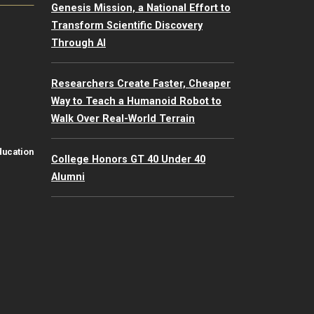
Genesis Mission, a National Effort to
Transform Scientific Discovery
Through AI
Researchers Create Faster, Cheaper
Way to Teach a Humanoid Robot to
Walk Over Real-World Terrain
ducation
College Honors GT 40 Under 40
Alumni