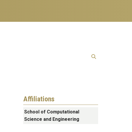
Affiliations
School of Computational
Science and Engineering