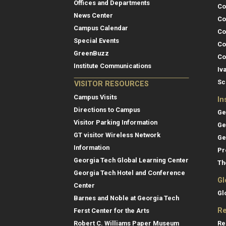
Offices and Departments
Co
News Center
Co
Campus Calendar
Co
Special Events
Co
GreenBuzz
Co
Institute Communications
Iv
Sc
VISITOR RESOURCES
Campus Visits
In
Directions to Campus
Ge
Visitor Parking Information
Ge
GT visitor Wireless Network
Ge
Information
Pr
Georgia Tech Global Learning Center
Th
Georgia Tech Hotel and Conference
Gl
Center
Gl
Barnes and Noble at Georgia Tech
Re
Ferst Center for the Arts
Re
Robert C. Williams Paper Museum