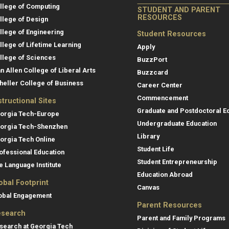
llege of Computing
STUDENT AND PARENT
RESOURCES
llege of Design
llege of Engineering
Student Resources
llege of Lifetime Learning
Apply
llege of Sciences
BuzzPort
an Allen College of Liberal Arts
Buzzcard
heller College of Business
Career Center
Commencement
structional Sites
Graduate and Postdoctoral E
orgia Tech-Europe
Undergraduate Education
orgia Tech-Shenzhen
Library
orgia Tech Online
Student Life
ofessional Education
Student Entrepreneurship
e Language Institute
Education Abroad
obal Footprint
Canvas
obal Engagement
Parent Resources
search
Parent and Family Programs
search at Georgia Tech