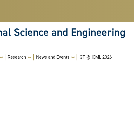
nal Science and Engineering
Research
News and Events
GT @ ICML 2026