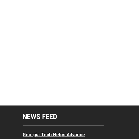
mputing Resources Menu
NEWS FEED
Georgia Tech Helps Advance