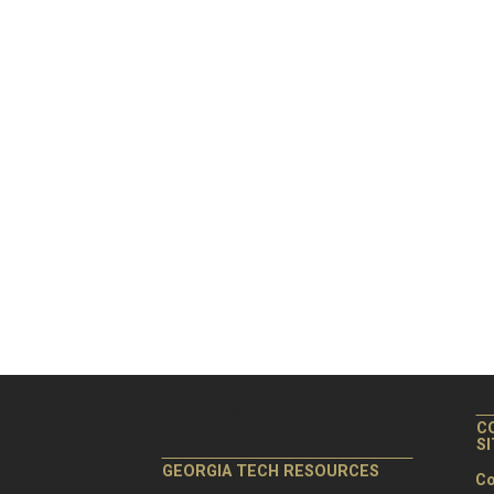
C
S
GEORGIA TECH RESOURCES
Co