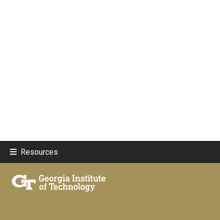
Resources