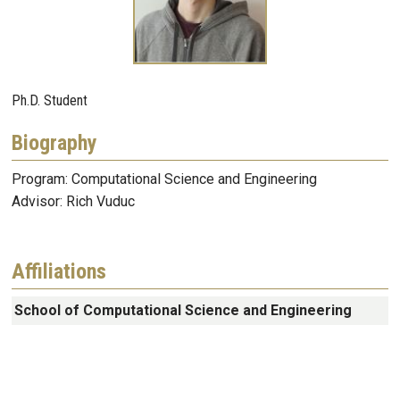
Ph.D. Student
Biography
Program: Computational Science and Engineering
Advisor: Rich Vuduc
Affiliations
School of Computational Science and Engineering