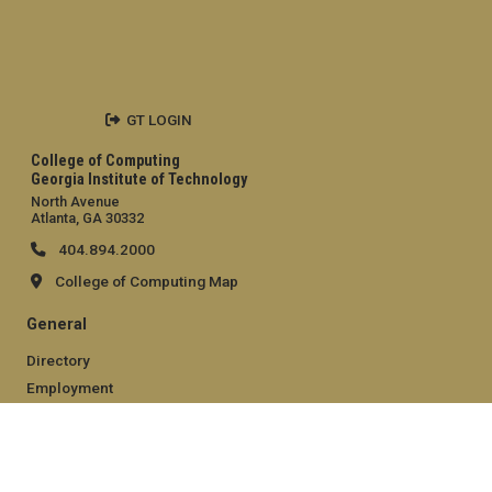
GT LOGIN
College of Computing
Georgia Institute of Technology
North Avenue
Atlanta, GA 30332
404.894.2000
College of Computing Map
General
Directory
Employment
Emergency Information
Legal