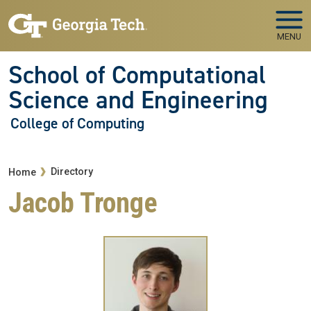
Skip to main navigation
Skip to main content
MENU
School of Computational
Science and Engineering
College of Computing
Breadcrumb
Directory
Home
Jacob Tronge