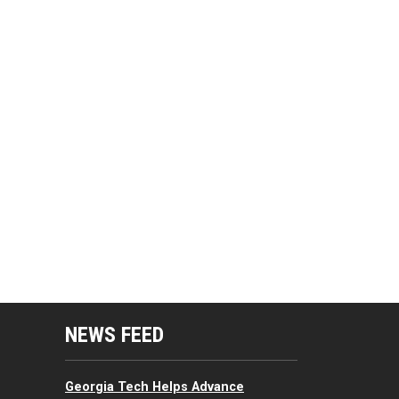
mputing Resources Menu
NEWS FEED
Georgia Tech Helps Advance