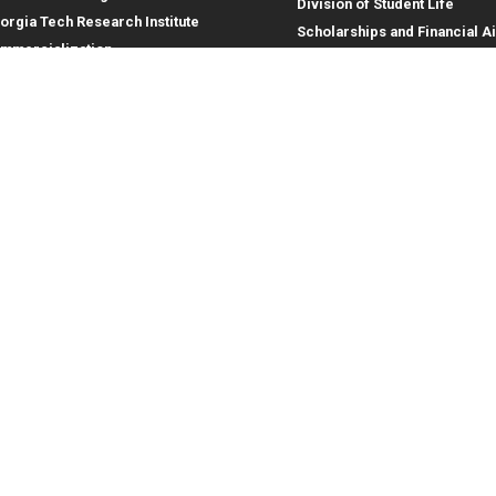
Division of Student Life
orgia Tech Research Institute
Scholarships and Financial A
mmercialization
terprise Innovation Institute
rporate Engagement
ral
Legal
tory
Equal Opportunity, Nondiscrimina
and Anti-Harassment Policy
oyment
Legal & Privacy Information
gency Information
Human Trafficking Notice
Title IX/Sexual Misconduct
Hazing Public Disclosures
Accessibility
Accountability
Accreditation
Report Free Speech and Censor