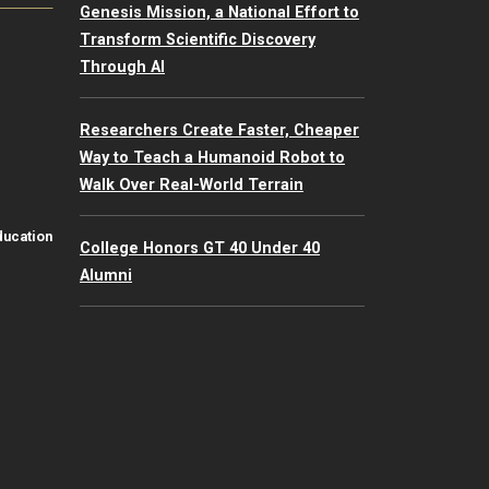
Genesis Mission, a National Effort to
Transform Scientific Discovery
Through AI
Researchers Create Faster, Cheaper
Way to Teach a Humanoid Robot to
Walk Over Real-World Terrain
ducation
College Honors GT 40 Under 40
Alumni