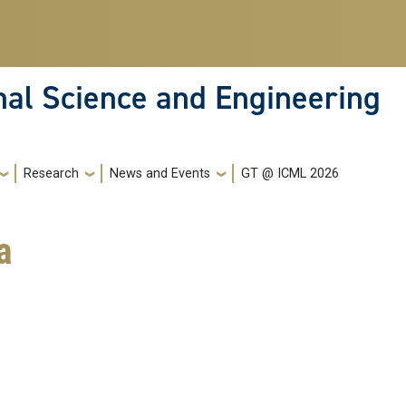
nal Science and Engineering
Research
News and Events
GT @ ICML 2026
a