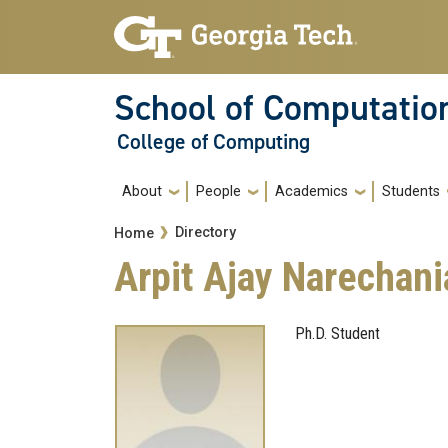
Skip to main navigation
Skip to main content
School of Computatio
College of Computing
Main navigation
About
People
Academics
Students
Breadcrumb
Directory
Home
Arpit Ajay Narechani
Ph.D. Student