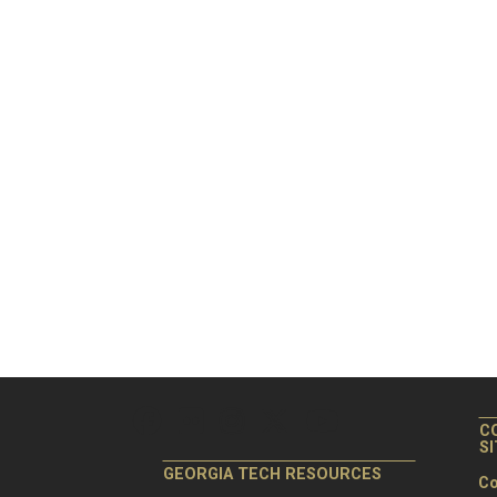
C
S
GEORGIA TECH RESOURCES
Co