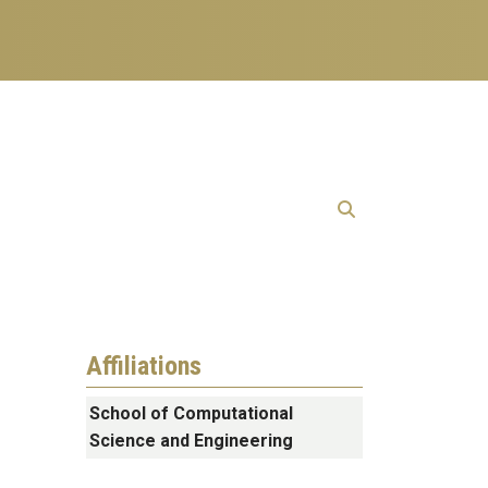
Affiliations
School of Computational
Science and Engineering