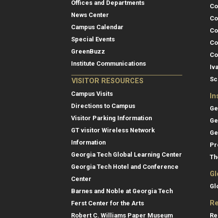
Offices and Departments
Co
News Center
Co
Campus Calendar
Co
Special Events
Co
GreenBuzz
Co
Institute Communications
Iv
Sc
VISITOR RESOURCES
Campus Visits
In
Directions to Campus
Ge
Visitor Parking Information
Ge
GT visitor Wireless Network
Ge
Information
Pr
Georgia Tech Global Learning Center
Th
Georgia Tech Hotel and Conference
Gl
Center
Gl
Barnes and Noble at Georgia Tech
Re
Ferst Center for the Arts
Re
Robert C. Williams Paper Museum