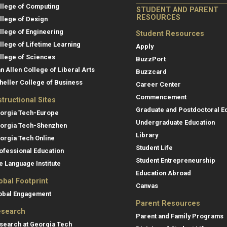
llege of Computing
STUDENT AND PARENT
RESOURCES
llege of Design
llege of Engineering
Student Resources
llege of Lifetime Learning
Apply
llege of Sciences
BuzzPort
an Allen College of Liberal Arts
Buzzcard
heller College of Business
Career Center
Commencement
structional Sites
Graduate and Postdoctoral E
orgia Tech-Europe
Undergraduate Education
orgia Tech-Shenzhen
Library
orgia Tech Online
Student Life
ofessional Education
Student Entrepreneurship
e Language Institute
Education Abroad
obal Footprint
Canvas
obal Engagement
Parent Resources
search
Parent and Family Programs
search at Georgia Tech