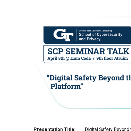
Presentation Title:
Digital Safety Beyond