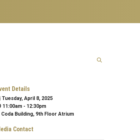
vent Details
Tuesday, April 8, 2025
11:00am
-
12:30pm
Coda Building, 9th Floor Atrium
edia Contact