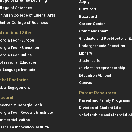
llege of Lifetime Learning
Apply
llege of Sciences
BuzzPort
an Allen College of Liberal Arts
Buzzcard
heller College of Business
Career Center
Commencement
structional Sites
Graduate and Postdoctoral E
orgia Tech-Europe
Undergraduate Education
orgia Tech-Shenzhen
Library
orgia Tech Online
Student Life
ofessional Education
Student Entrepreneurship
e Language Institute
Education Abroad
obal Footprint
Canvas
obal Engagement
Parent Resources
search
Parent and Family Programs
search at Georgia Tech
Division of Student Life
orgia Tech Research Institute
Scholarships and Financial A
mmercialization
terprise Innovation Institute