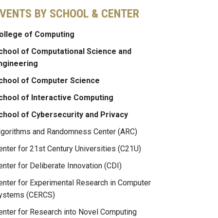
VENTS BY SCHOOL & CENTER
ollege of Computing
chool of Computational Science and
ngineering
chool of Computer Science
chool of Interactive Computing
chool of Cybersecurity and Privacy
lgorithms and Randomness Center (ARC)
enter for 21st Century Universities (C21U)
enter for Deliberate Innovation (CDI)
enter for Experimental Research in Computer
ystems (CERCS)
enter for Research into Novel Computing