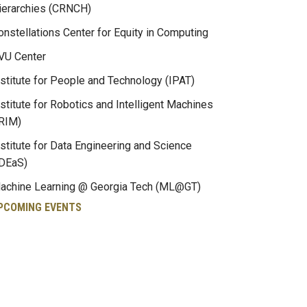
ierarchies (CRNCH)
onstellations Center for Equity in Computing
VU Center
nstitute for People and Technology (IPAT)
nstitute for Robotics and Intelligent Machines
IRIM)
nstitute for Data Engineering and Science
IDEaS)
achine Learning @ Georgia Tech (ML@GT)
PCOMING EVENTS