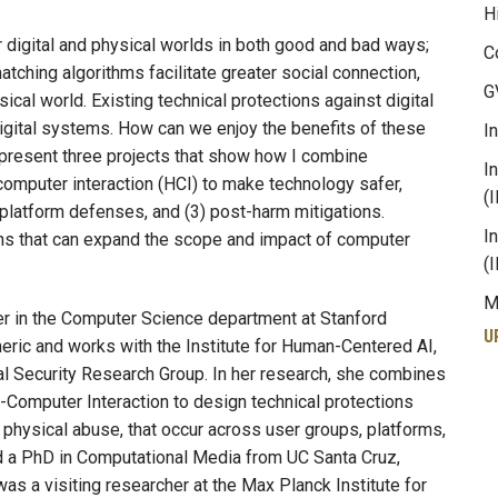
H
 digital and physical worlds in both good and bad ways;
C
tching algorithms facilitate greater social connection,
G
sical world. Existing technical protections against digital
digital systems. How can we enjoy the benefits of these
I
I present three projects that show how I combine
I
omputer interaction (HCI) to make technology safer,
(
-platform defenses, and (3) post-harm mitigations.
I
s that can expand the scope and impact of computer
(
M
er in the Computer Science department at Stanford
U
eric and works with the Institute for Human-Centered AI,
cal Security Research Group. In her research, she combines
omputer Interaction to design technical protections
d physical abuse, that occur across user groups, platforms,
d a PhD in Computational Media from UC Santa Cruz,
s a visiting researcher at the Max Planck Institute for