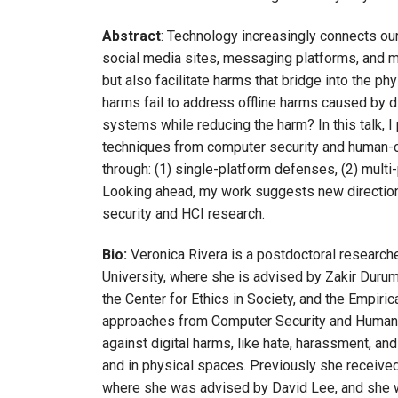
Abstract
: Technology increasingly connects our
social media sites, messaging platforms, and ma
but also facilitate harms that bridge into the phy
harms fail to address offline harms caused by 
systems while reducing the harm? In this talk, 
techniques from computer security and human-c
through: (1) single-platform defenses, (2) multi
Looking ahead, my work suggests new direction
security and HCI research.
Bio:
Veronica Rivera is a postdoctoral research
University, where she is advised by Zakir Durum
the Center for Ethics in Society, and the Empiri
approaches from Computer Security and Human-C
against digital harms, like hate, harassment, an
and in physical spaces. Previously she receive
where she was advised by David Lee, and she wa