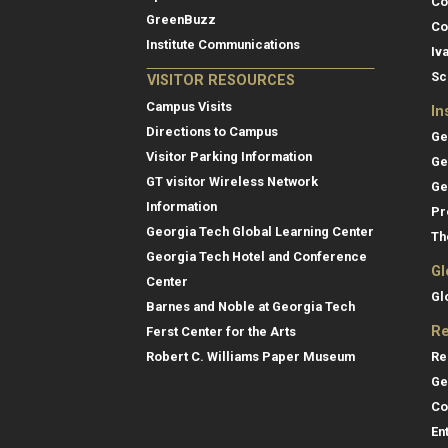
Co
GreenBuzz
Co
Institute Communications
Iv
Sc
VISITOR RESOURCES
Campus Visits
In
Directions to Campus
Ge
Visitor Parking Information
Ge
GT visitor Wireless Network
Ge
Information
Pr
Georgia Tech Global Learning Center
Th
Georgia Tech Hotel and Conference
Gl
Center
Gl
Barnes and Noble at Georgia Tech
Re
Ferst Center for the Arts
Re
Robert C. Williams Paper Museum
Ge
Co
En