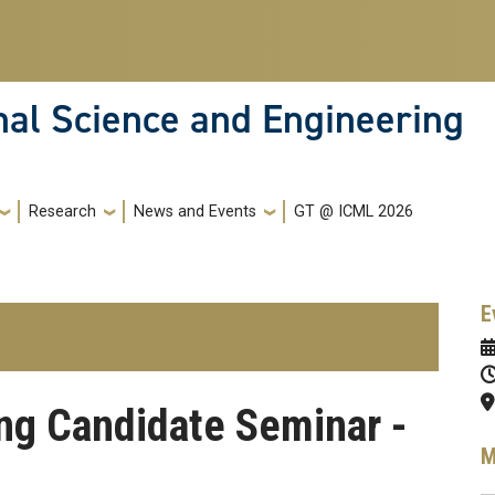
nal Science and Engineering
Research
News and Events
GT @ ICML 2026
E
ing Candidate Seminar -
M