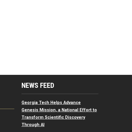
mputing Resources Menu
NEWS FEED
Georgia Tech Helps Advance
Genesis Mission, a National Effort to
Transform Scientific Discovery
Through AI