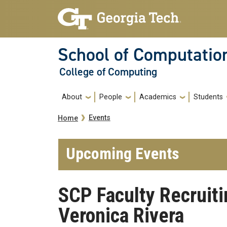
Skip to main navigation
Skip to main content
School of Computatio
College of Computing
Main navigation
About
People
Academics
Students
Breadcrumb
Events
Home
Upcoming Events
SCP Faculty Recruit
Veronica Rivera