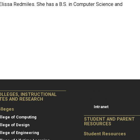
issa Redmiles. She has a B.S. in Computer Science and
College of Co
College of Computing
OLLEGES, INSTRUCTIONAL
Resources
ITES AND RESEARCH
Intranet
lleges
llege of Computing
STUDENT AND PARENT
RESOURCES
llege of Design
llege of Engineering
Student Resources