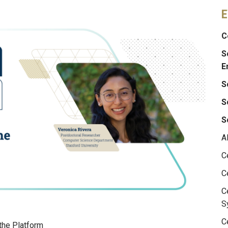
E
C
S
E
S
S
S
A
C
C
C
S
C
 the Platform