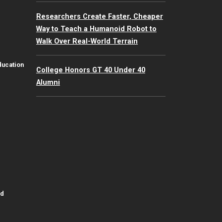
Researchers Create Faster, Cheaper
Way to Teach a Humanoid Robot to
Walk Over Real-World Terrain
ducation
College Honors GT 40 Under 40
Alumni
id