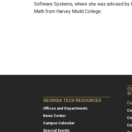
Software Systems, where she was advised by El
Math from Harvey Mudd College.
C
S
GEORGIA TECH RESOURCES
Co
Offices and Departments
Co
News Center
Co
Campus Calendar
Co
Special Events