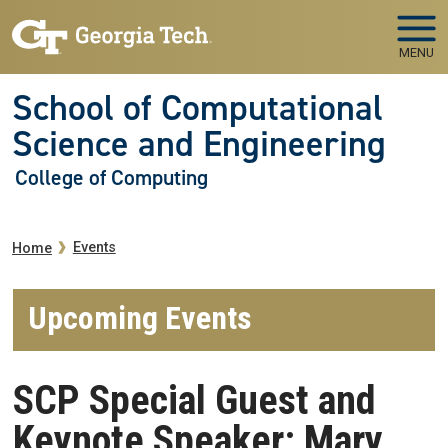
Skip to main navigation
Skip to main content
MENU
School of Computational
Science and Engineering
College of Computing
Breadcrumb
Events
Home
Upcoming Events
SCP Special Guest and
Keynote Speaker: Mary