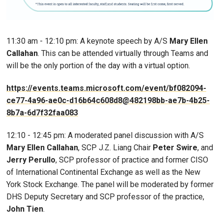
11:30 am - 12:10 pm: A keynote speech by A/S
Mary Ellen
Callahan
. This can be attended virtually through Teams and
will be the only portion of the day with a virtual option.
https://events.teams.microsoft.com/event/bf082094-
ce77-4a96-ae0c-d16b64c608d8@482198bb-ae7b-4b25-
8b7a-6d7f32faa083
12:10 - 12:45 pm: A moderated panel discussion with A/S
Mary Ellen Callahan
, SCP J.Z. Liang Chair
Peter Swire
, and
Jerry Perullo
, SCP professor of practice and former CISO
of International Continental Exchange as well as the New
York Stock Exchange. The panel will be moderated by former
DHS Deputy Secretary and SCP professor of the practice,
John Tien
.