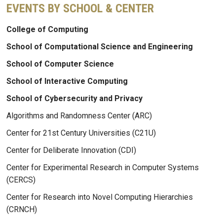
EVENTS BY SCHOOL & CENTER
College of Computing
School of Computational Science and Engineering
School of Computer Science
School of Interactive Computing
School of Cybersecurity and Privacy
Algorithms and Randomness Center (ARC)
Center for 21st Century Universities (C21U)
Center for Deliberate Innovation (CDI)
Center for Experimental Research in Computer Systems
(CERCS)
Center for Research into Novel Computing Hierarchies
(CRNCH)