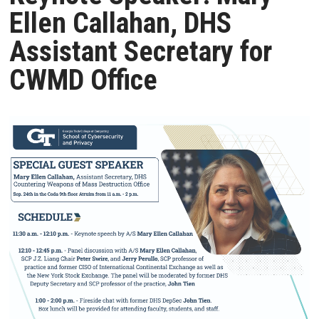
Ellen Callahan, DHS
Assistant Secretary for
CWMD Office