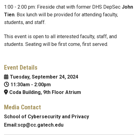
1:00 - 2:00 pm: Fireside chat with former DHS DepSec
John
Tien
. Box lunch will be provided for attending faculty,
students, and staff.
This event is open to all interested faculty, staff, and
students. Seating will be first come, first served.
Event Details
Tuesday, September 24, 2024
11:30am
-
2:00pm
Coda Building, 9th Floor Atrium
Media Contact
School of Cybersecurity and Privacy
Email:
scp@
cc.gatech.edu