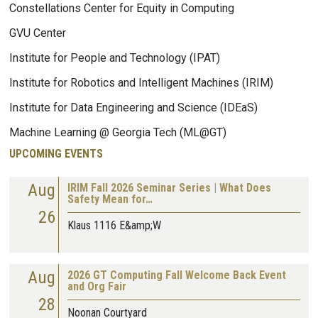
Constellations Center for Equity in Computing
GVU Center
Institute for People and Technology (IPAT)
Institute for Robotics and Intelligent Machines (IRIM)
Institute for Data Engineering and Science (IDEaS)
Machine Learning @ Georgia Tech (ML@GT)
UPCOMING EVENTS
Aug
IRIM Fall 2026 Seminar Series | What Does
Safety Mean for…
26
Klaus 1116 E&amp;W
Aug
2026 GT Computing Fall Welcome Back Event
and Org Fair
28
Noonan Courtyard