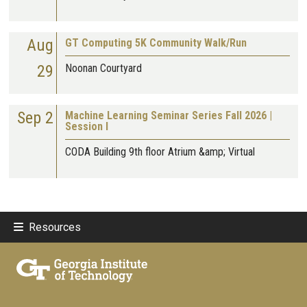
Aug
GT Computing 5K Community Walk/Run
29
Noonan Courtyard
Sep 2
Machine Learning Seminar Series Fall 2026 |
Session I
CODA Building 9th floor Atrium &amp; Virtual
Resources