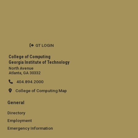
GT LOGIN
College of Computing
Georgia Institute of Technology
North Avenue
Atlanta, GA 30332
404.894.2000
College of Computing Map
General
Directory
Employment
Emergency Information