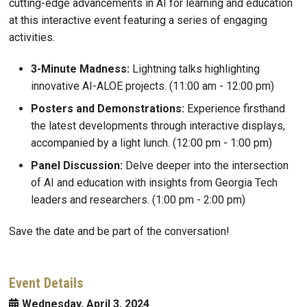
cutting-edge advancements in AI for learning and education
at this interactive event featuring a series of engaging
activities.
3-Minute Madness:
Lightning talks highlighting
innovative AI-ALOE projects. (11:00 am - 12:00 pm)
Posters and Demonstrations:
Experience firsthand
the latest developments through interactive displays,
accompanied by a light lunch. (12:00 pm - 1:00 pm)
Panel Discussion:
Delve deeper into the intersection
of AI and education with insights from Georgia Tech
leaders and researchers. (1:00 pm - 2:00 pm)
Save the date and be part of the conversation!
Event Details
Wednesday, April 3, 2024