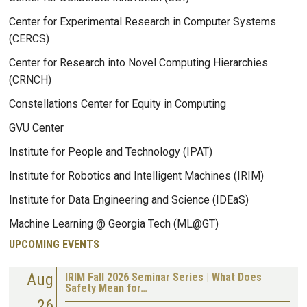
Center for Experimental Research in Computer Systems
(CERCS)
Center for Research into Novel Computing Hierarchies
(CRNCH)
Constellations Center for Equity in Computing
GVU Center
Institute for People and Technology (IPAT)
Institute for Robotics and Intelligent Machines (IRIM)
Institute for Data Engineering and Science (IDEaS)
Machine Learning @ Georgia Tech (ML@GT)
UPCOMING EVENTS
Aug
IRIM Fall 2026 Seminar Series | What Does
Safety Mean for…
26