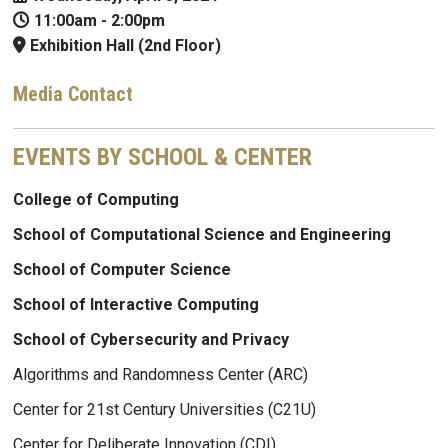
11:00am
-
2:00pm
Exhibition Hall (2nd Floor)
Media Contact
EVENTS BY SCHOOL & CENTER
College of Computing
School of Computational Science and Engineering
School of Computer Science
School of Interactive Computing
School of Cybersecurity and Privacy
Algorithms and Randomness Center (ARC)
Center for 21st Century Universities (C21U)
Center for Deliberate Innovation (CDI)