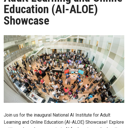
Education (AI-ALOE)
Showcase
Join us for the inaugural National AI Institute for Adult
Learning and Online Education (AI-ALOE) Showcase! Explore