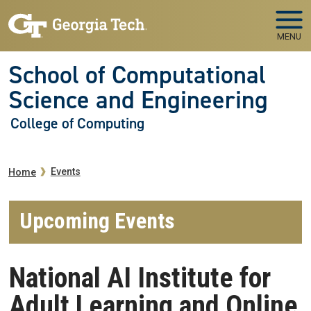
Skip to main navigation
Skip to main content
MENU
School of Computational
Science and Engineering
College of Computing
Breadcrumb
Events
Home
Upcoming Events
National AI Institute for
Adult Learning and Online