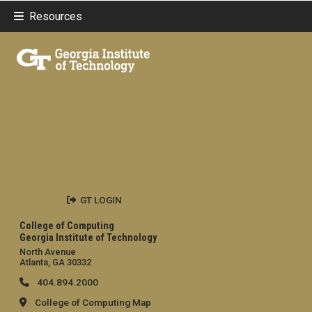
Resources
GT LOGIN
College of Computing
Georgia Institute of Technology
North Avenue
Atlanta, GA 30332
404.894.2000
College of Computing Map