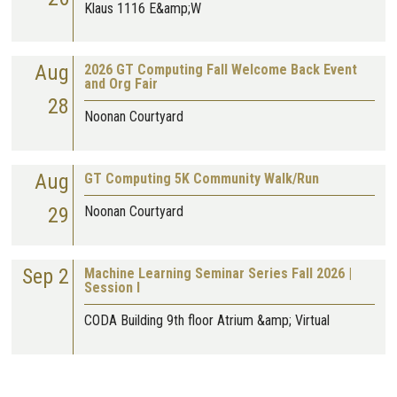
Klaus 1116 E&amp;W
Aug
2026 GT Computing Fall Welcome Back Event
and Org Fair
28
Noonan Courtyard
Aug
GT Computing 5K Community Walk/Run
29
Noonan Courtyard
Sep 2
Machine Learning Seminar Series Fall 2026 |
Session I
CODA Building 9th floor Atrium &amp; Virtual