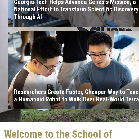
Georgia Tech Helps Advance Genesis Mission, a
National Effort to Transform Scientific Discovery
Through AI
Researchers Create Faster, Cheaper Way to Tea
a Humanoid Robot to Walk Over Real-World Terra
Welcome to the School of