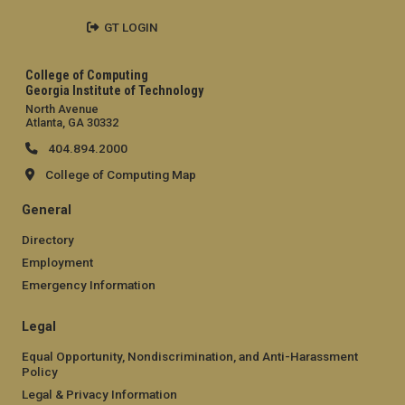
GT LOGIN
College of Computing
Georgia Institute of Technology
North Avenue
Atlanta, GA 30332
404.894.2000
College of Computing Map
General
Directory
Employment
Emergency Information
Legal
Equal Opportunity, Nondiscrimination, and Anti-Harassment
Policy
Legal & Privacy Information