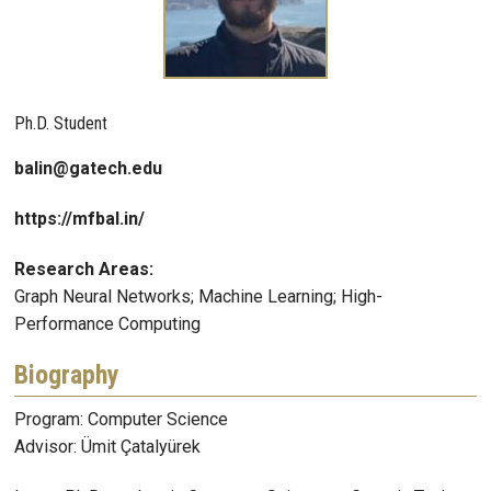
Ph.D. Student
balin@gatech.edu
https://mfbal.in/
Research Areas:
Graph Neural Networks; Machine Learning; High-
Performance Computing
Biography
Program: Computer Science
Advisor: Ümit Çatalyürek