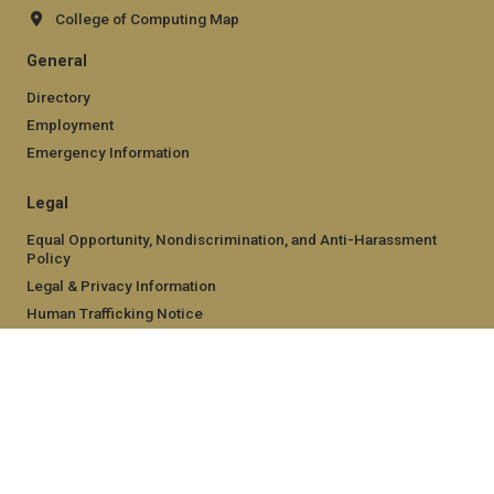
College of Computing Map
General
Directory
Employment
Emergency Information
Legal
Equal Opportunity, Nondiscrimination, and Anti-Harassment
Policy
Legal & Privacy Information
Human Trafficking Notice
Title IX/Sexual Misconduct
Hazing Public Disclosures
Accessibility
Accountability
Accreditation
Report Free Speech and Censorship Concern