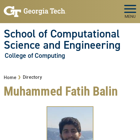
Skip to main navigation
Skip to main content
MENU
School of Computational
Science and Engineering
College of Computing
Breadcrumb
Directory
Home
Muhammed Fatih Balin