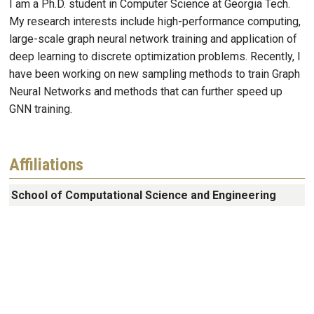
I am a Ph.D. student in Computer Science at Georgia Tech.
My research interests include high-performance computing,
large-scale graph neural network training and application of
deep learning to discrete optimization problems. Recently, I
have been working on new sampling methods to train Graph
Neural Networks and methods that can further speed up
GNN training.
Affiliations
School of Computational Science and Engineering