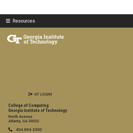
Resources
GT LOGIN
College of Computing
Georgia Institute of Technology
North Avenue
Atlanta, GA 30332
404.894.2000