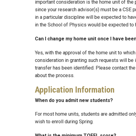
important consideration is the home unit of the
since your research advisor(s) must be a CSE p
in a particular discipline will be expected to h
in the School of Physics would be expected to 
Can I change my home unit once I have bee
Yes, with the approval of the home unit to which 
consideration in granting such requests will be 
transfer has been identified. Please contact the
about the process.
Application Information
When do you admit new students?
For most home units, students are admitted only
wish to enroll during Spring.
What is the minimum TOEFL score?