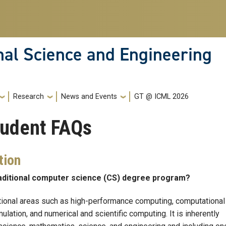
nal Science and Engineering
Research
News and Events
GT @ ICML 2026
tudent FAQs
tion
raditional computer science (CS) degree program?
onal areas such as high-performance computing, computational
lation, and numerical and scientific computing. It is inherently