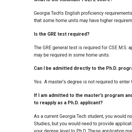
Georgia Tech’s English proficiency requirement
that some home units may have higher require
Is the GRE test required?
The GRE general test is required for CSE M.S. app
may be required in some home units.
Can I be admitted directly to the Ph.D. pro
Yes. A master’s degree is not required to enter
If I am admitted to the master’s program and 
to reapply as a Ph.D. applicant?
As a current Georgia Tech student, you would no
Studies, but you would need to provide applicat
your degree level to Ph.D. These application ma