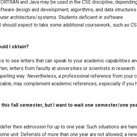
FORTRAN and Java may be used in the CSE discipline, dependin
oftware design and development, algorithms, and data structure
uter architecture/systems. Students deficient in software
ut should expect to take some additional coursework, such as C
uld I obtain?
is to see letters that can speak to your academic capabilities an
ten, letters from faculty at universities or scientists in research
pelling way. Nevertheless, a professional reference from your c
licable, may complement academic references, especially if you 
 this fall semester, but I want to wait one semester/one yea
efer their admission for up to one year. Such situations are han
ome unit. Deferrals of more than one year are not allowed; a new