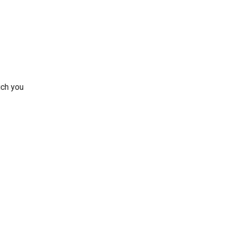
ich you