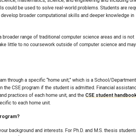
r science, mathematics, science, and engineering and including on
s could be used to solve real-world problems. Students are req
o develop broader computational skills and deeper knowledge in
 broader range of traditional computer science areas and is not
take little to no coursework outside of computer science and may
am through a specific “home unit,” which is a School/Department
n the CSE program if the student is admitted. Financial assistan
 and practices of each home unit, and the
CSE student handboo
ecific to each home unit.
 program?
your background and interests. For Ph.D. and M.S. thesis student