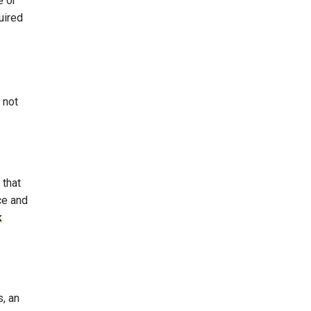
e or
uired
 not
 that
ce and
k
s, an