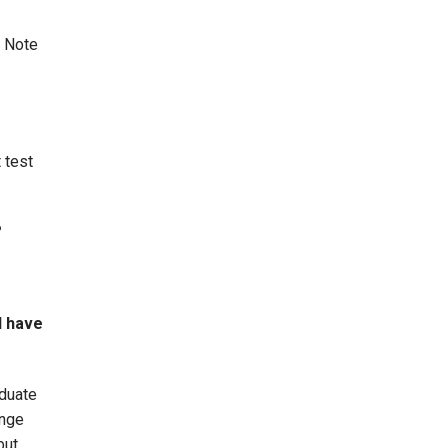
. Note
 test
?
I have
aduate
ange
but