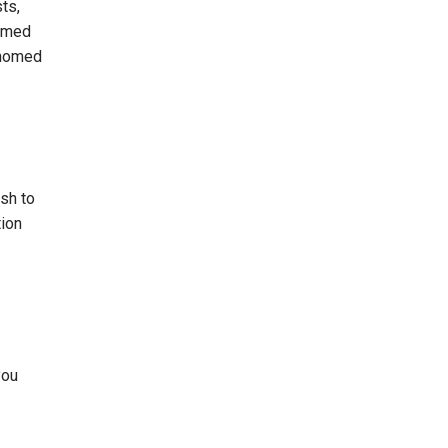
ts,
homed
s homed
ish to
tion
you