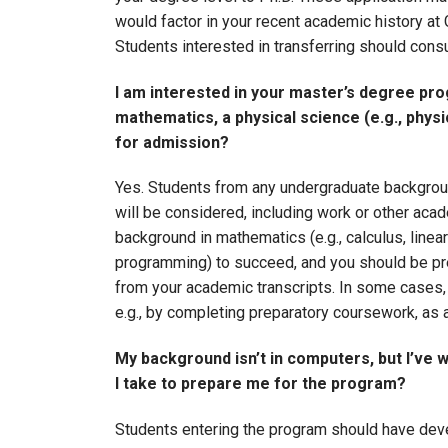
would factor in your recent academic history at 
Students interested in transferring should cons
I am interested in your master’s degree pr
mathematics, a physical science (e.g., physic
for admission?
Yes. Students from any undergraduate backgroun
will be considered, including work or other aca
background in mathematics (e.g., calculus, linea
programming) to succeed, and you should be prep
from your academic transcripts. In some cases, 
e.g., by completing preparatory coursework, as 
My background isn’t in computers, but I’ve 
I take to prepare me for the program?
Students entering the program should have deve