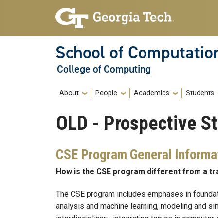
Skip to main navigation
Skip to main content
School of Computatio
College of Computing
Main navigation
About
People
Academics
Students
OLD - Prospective S
CSE Program General Informa
How is the CSE program different from a t
The CSE program includes emphases in foundati
analysis and machine learning, modeling and simu