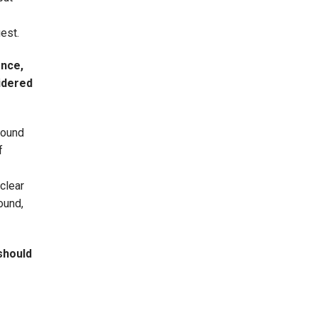
uest.
ence,
sidered
round
f
clear
ound,
should