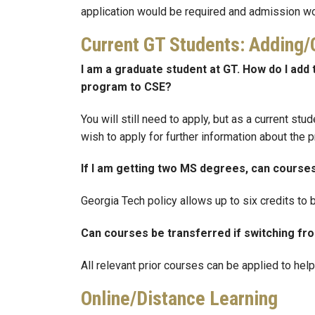
application would be required and admission w
Current GT Students: Adding
I am a graduate student at GT. How do I a
program to CSE?
You will still need to apply, but as a current st
wish to apply for further information about the 
If I am getting two MS degrees, can cours
Georgia Tech policy allows up to six credits t
Can courses be transferred if switching 
All relevant prior courses can be applied to hel
Online/Distance Learning