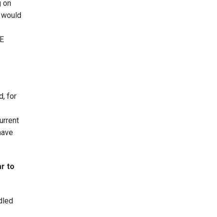
g on
s would
SE
d, for
urrent
have
r to
dled