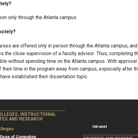
tely?
rson only through the Atlanta campus.
motely?
ourses are offered only in person through the Atlanta campus, and
 the close supervision of a faculty advisor. Thus, completing t
ble without spending time on the Atlanta campus. With approval
 their time in the program away from campus, especially after t
ave established their dissertation topic.
College of Co
College of Computing
OLLEGES, INSTRUCTIONAL
Resources
ITES AND RESEARCH
Intranet
lleges
llege of Computing