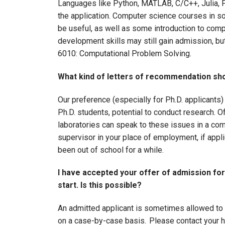
Languages like Python, MATLAB, C/C++, Julia, 
the application. Computer science courses in s
be useful, as well as some introduction to comp
development skills may still gain admission, b
6010: Computational Problem Solving.
What kind of letters of recommendation sho
Our preference (especially for Ph.D. applicants) 
Ph.D. students, potential to conduct research. Of
laboratories can speak to these issues in a com
supervisor in your place of employment, if app
been out of school for a while.
I have accepted your offer of admission for
start. Is this possible?
An admitted applicant is sometimes allowed to d
on a case-by-case basis. Please contact your h