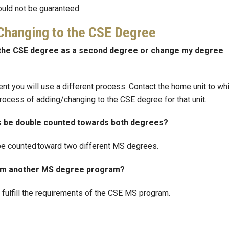
ould not be guaranteed.
/Changing to the CSE Degree
dd the CSE degree as a second degree or change my degree
udent you will use a different process. Contact the home unit to wh
process of adding/changing to the CSE degree for that unit.
es be double counted towards both degrees?
o be counted toward two different MS degrees.
from another MS degree program?
p fulfill the requirements of the CSE MS program.