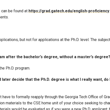
s can be found at
https://grad.gatech.edu/english-proficiency
ments.
lications, but not for applications at the Ph.D. level. The subject
gram after the bachelor’s degree, without a master’s degree
 the Ph.D. program.
later decide that the Ph.D. degree is what I really want, do 
t have to formally reapply through the Georgia Tech Office of Gr
ion materials to the CSE home unit of your choice seeking to ch
terials would be evaluated as if you were a new Ph.D. applicant, 