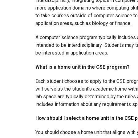
interdisciplinary, integrating topics in compute
more application domains where computing skill
to take courses outside of computer science t
application areas, such as biology or finance.
A computer science program typically includes a
intended to be interdisciplinary. Students may 
be interested in application areas.
What is a home unit in the CSE program?
Each student chooses to apply to the CSE progr
will serve as the student’s academic home withi
lab space are typically determined by the rules
includes information about any requirements sp
How should I select a home unit in the CSE
You should choose a home unit that aligns with 