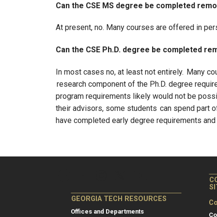
Can the CSE MS degree be completed remo
At present, no. Many courses are offered in pe
Can the CSE Ph.D. degree be completed re
In most cases no, at least not entirely. Many c
research component of the Ph.D. degree requires
program requirements likely would not be possi
their advisors, some students can spend part of
have completed early degree requirements and h
C
S
GEORGIA TECH RESOURCES
Co
Offices and Departments
Co