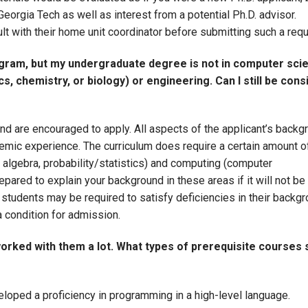
Georgia Tech as well as interest from a potential Ph.D. advisor.
ult with their home unit coordinator before submitting such a req
ogram, but my undergraduate degree is not in computer sci
s, chemistry, or biology) or engineering. Can I still be con
d are encouraged to apply. All aspects of the applicant’s backg
demic experience. The curriculum does require a certain amount o
r algebra, probability/statistics) and computing (computer
ared to explain your background in these areas if it will not be 
students may be required to satisfy deficiencies in their backgr
a condition for admission.
worked with them a lot. What types of prerequisite courses 
loped a proficiency in programming in a high-level language.