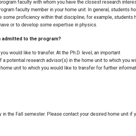
 program faculty with whom you have the closest research interes
rogram faculty member in your home unit. In general, students 
ave some proficiency within that discipline; for example, student
have or to develop some expertise in physics.
n admitted to the program?
you would like to transfer. At the Ph.D. level, an important
if a potential research advisor(s) in the home unit to which you w
 home unit to which you would like to transfer for further informa
 in the Fall semester. Please contact your desired home unit if 