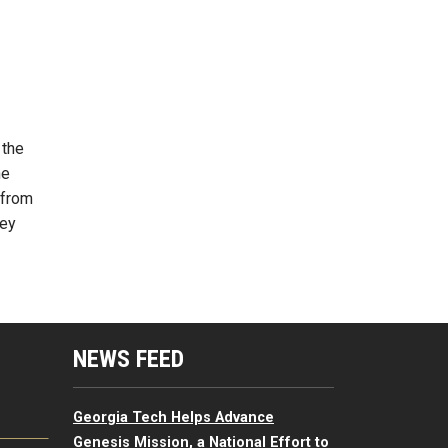
 the
he
 from
hey
mputing Resources Menu
NEWS FEED
Georgia Tech Helps Advance
Genesis Mission, a National Effort to