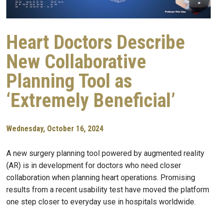
Heart Doctors Describe
New Collaborative
Planning Tool as
‘Extremely Beneficial’
Wednesday, October 16, 2024
A new surgery planning tool powered by augmented reality
(AR) is in development for doctors who need closer
collaboration when planning heart operations. Promising
results from a recent usability test have moved the platform
one step closer to everyday use in hospitals worldwide.