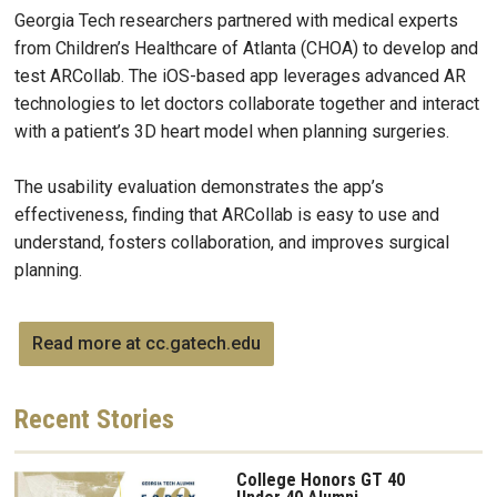
Georgia Tech researchers partnered with medical experts
from Children’s Healthcare of Atlanta (CHOA) to develop and
test ARCollab. The iOS-based app leverages advanced AR
technologies to let doctors collaborate together and interact
with a patient’s 3D heart model when planning surgeries.
The usability evaluation demonstrates the app’s
effectiveness, finding that ARCollab is easy to use and
understand, fosters collaboration, and improves surgical
planning.
Read more at cc.gatech.edu
Recent
Stories
College Honors GT 40