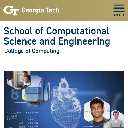
Skip to main navigation
Skip to main content
MENU
School of Computational
Science and Engineering
College of Computing