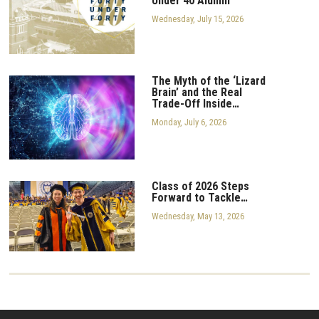
Under 40 Alumni
Wednesday, July 15, 2026
The Myth of the ‘Lizard
Brain’ and the Real
Trade-Off Inside…
Monday, July 6, 2026
Class of 2026 Steps
Forward to Tackle…
Wednesday, May 13, 2026