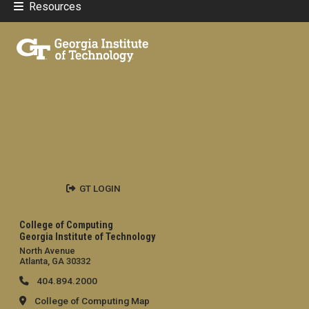
Resources
GT LOGIN
College of Computing
Georgia Institute of Technology
North Avenue
Atlanta, GA 30332
404.894.2000
College of Computing Map