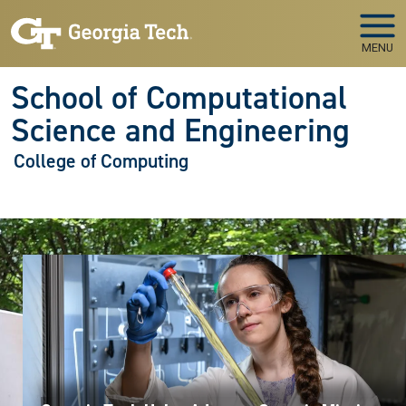
Skip to main navigation
Skip to main content
MENU
School of Computational
Science and Engineering
College of Computing