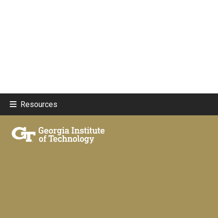
Resources