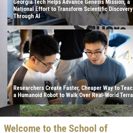
Georgia Tech Helps Advance Genesis Mission, a
National Effort to Transform Scientific Discovery
Through AI
Researchers Create Faster, Cheaper Way to Tea
a Humanoid Robot to Walk Over Real-World Terra
Welcome to the School of