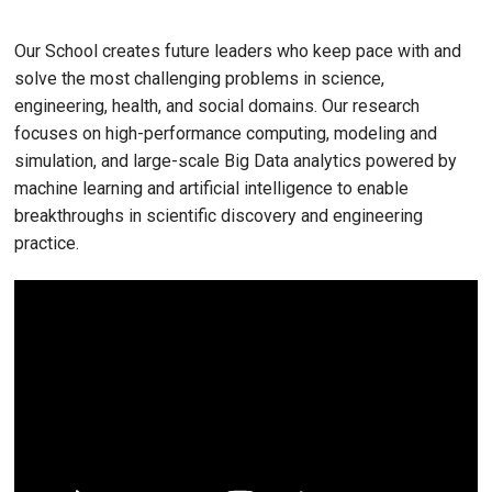
Our School creates future leaders who keep pace with and
solve the most challenging problems in science,
engineering, health, and social domains. Our research
focuses on high-performance computing, modeling and
simulation, and large-scale Big Data analytics powered by
machine learning and artificial intelligence to enable
breakthroughs in scientific discovery and engineering
practice.